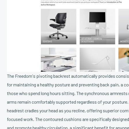
The Freedom's pivoting backrest automatically provides consist
for maintaining a healthy posture and preventing back pain, 
those who spend long hours sitting. The synchronous armrests 
arms remain comfortably supported regardless of your posture.
headrest cradles your head as you recline, offering superior com
focused work. The contoured cushions are specifically designed
and promote healthy circulation, a significant benefit for anyo