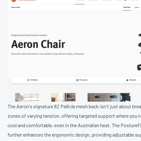
The Aeron's signature 8Z Pellicle mesh back isn't just about breat
zones of varying tension, offering targeted support where you 
cool and comfortable, even in the Australian heat. The Posture
further enhances the ergonomic design, providing adjustable su