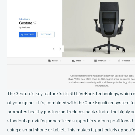
The Gesture's key feature is its 3D LiveBack technology, whic
of your spine. This, combined with the Core Equalizer system fo
promotes healthy posture and reduces back strain. The highly a
standout, providing unparalleled support in various positions, 
using a smartphone or tablet. This makes it particularly appeali