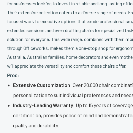
for businesses looking to invest in reliable and long-lasting offic
Their extensive collection caters to a diverse range of needs. F
focused work to executive options that exude professionalism, 
extended sessions, and even drafting chairs for specialized task
solution for everyone. This wide range, combined with their im
through Officeworks, makes them a one-stop shop for ergonomi
Australia. Australian families, home decorators and even mother
will appreciate the versatility and comfort these chairs offer.
Pros:
Extensive Customization:
Over 20,000 chair combinati
personalization to suit individual preferences and needs
Industry-Leading Warranty:
Up to 15 years of coverag
certification, provides peace of mind and demonstrat
quality and durability.