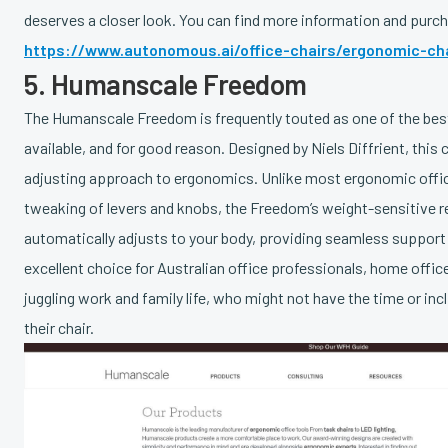
deserves a closer look. You can find more information and purch
https://www.autonomous.ai/office-chairs/ergonomic-cha
5. Humanscale Freedom
The Humanscale Freedom is frequently touted as one of the bes
available, and for good reason. Designed by Niels Diffrient, this c
adjusting approach to ergonomics. Unlike most ergonomic offic
tweaking of levers and knobs, the Freedom’s weight-sensitive 
automatically adjusts to your body, providing seamless support
excellent choice for Australian office professionals, home offi
juggling work and family life, who might not have the time or inc
their chair.