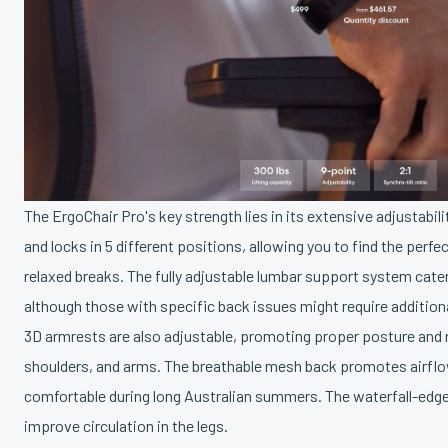
The ErgoChair Pro's key strength lies in its extensive adjustabilit
and locks in 5 different positions, allowing you to find the perfe
relaxed breaks. The fully adjustable lumbar support system cater
although those with specific back issues might require addition
3D armrests are also adjustable, promoting proper posture and r
shoulders, and arms. The breathable mesh back promotes airflo
comfortable during long Australian summers. The waterfall-edge
improve circulation in the legs.