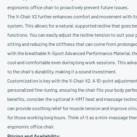
ergonomic office chair to proactively prevent future issues.
The X-Chair X2 further enhances comfort and movement with its 
system. This allows for a natural, supported recline that goes be
functions. You can easily adjust the recline tension to suit you
sitting and reducing the stiffness that can come from prolonge
with the breathable K-Sport Advanced Performance Material, the
cool and comfortable even during long work sessions. This adva
to the chair's durability, making it a sound investment.
Customization is key with the X-Chair X2. A 10-point adjustmen
personalized fine-tuning, ensuring the chair fits your body perfe
benefits, consider the optional X-HMT heat and massage techno
can provide soothing relief for muscle tension and improve circul
for those working long hours. Think of it as a mini-massage thera
ergonomic office chair.
Pricing and Availability: