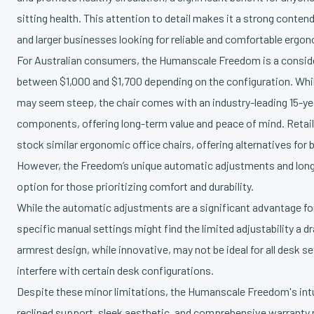
sitting health. This attention to detail makes it a strong conte
and larger businesses looking for reliable and comfortable ergon
For Australian consumers, the Humanscale Freedom is a consid
between $1,000 and $1,700 depending on the configuration. Whi
may seem steep, the chair comes with an industry-leading 15-y
components, offering long-term value and peace of mind. Retail
stock similar ergonomic office chairs, offering alternatives fo
However, the Freedom’s unique automatic adjustments and long
option for those prioritizing comfort and durability.
While the automatic adjustments are a significant advantage fo
specific manual settings might find the limited adjustability a d
armrest design, while innovative, may not be ideal for all desk s
interfere with certain desk configurations.
Despite these minor limitations, the Humanscale Freedom's intu
reclined support, sleek aesthetic, and comprehensive warranty 