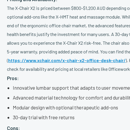
The X-Chair X2 is priced between $800-$1,200 AUD depending o
optional add-ons like the X-HMT heat and massage module. While 
end of the ergonomic office chair market, the advanced feature
health benefits justify the investment for many users. A 30-day t
allows you to experience the X-Chair X2 risk-free. The chair a
5-year warranty, providing added peace of mind. You can find th
(
https://www.xchair.com/x-chair-x2-office-desk-chair/
).
check for availability and pricing at local retailers like Officework
Pros:
Innovative lumbar support that adapts to user movem
Advanced material technology for comfort and durabili
Modular design with optional therapeutic add-ons
30-day trial with free returns
Cons: