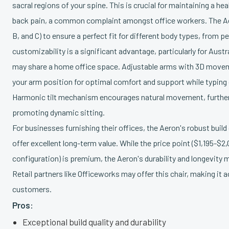
sacral regions of your spine. This is crucial for maintaining a h
back pain, a common complaint amongst office workers. The Ae
B, and C) to ensure a perfect fit for different body types, from pet
customizability is a significant advantage, particularly for Austr
may share a home office space. Adjustable arms with 3D movem
your arm position for optimal comfort and support while typing
Harmonic tilt mechanism encourages natural movement, further
promoting dynamic sitting.
For businesses furnishing their offices, the Aeron's robust build
offer excellent long-term value. While the price point ($1,195-$
configuration) is premium, the Aeron's durability and longevity 
Retail partners like Officeworks may offer this chair, making it 
customers.
Pros:
Exceptional build quality and durability