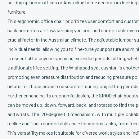
setting up home offices or Australian home decorators looking fo
furniture.
This ergonomic office chair prioritizes user comfort and custom
back promotes airflow, keeping you cool and comfortable even 
crucial factor in the Australian climate. The adjustable lumbar 
individual needs, allowing you to fine-tune your posture and mini
is essential for anyone spending extended periods sitting, whet
traditional office setting. The W-shaped seat cushion is anothe
promoting even pressure distribution and reducing pressure poin
helpful for those prone to discomfort during long sitting periods
Further enhancing its ergonomic design, the SIHOO chair boasts
can be moved up, down, forward, back, and rotated to find the p
and wrists. The 120-degree tilt mechanism, with multiple lockabl
recline and find a comfortable angle for various tasks, from foc
This versatility makes it suitable for diverse work styles and ind