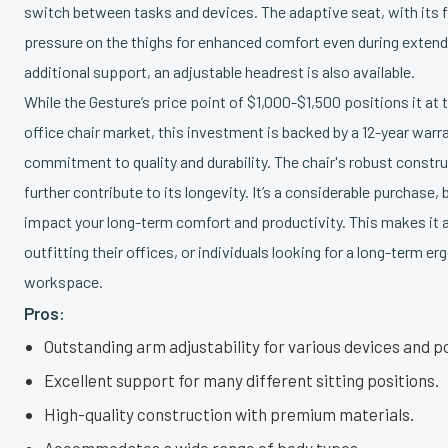
switch between tasks and devices. The adaptive seat, with its fl
pressure on the thighs for enhanced comfort even during extende
additional support, an adjustable headrest is also available.
While the Gesture’s price point of $1,000-$1,500 positions it at
office chair market, this investment is backed by a 12-year warra
commitment to quality and durability. The chair's robust const
further contribute to its longevity. It’s a considerable purchase, 
impact your long-term comfort and productivity. This makes it a
outfitting their offices, or individuals looking for a long-term e
workspace.
Pros:
Outstanding arm adjustability for various devices and p
Excellent support for many different sitting positions.
High-quality construction with premium materials.