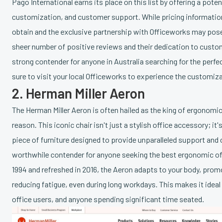
Pago International earns its place on this list by offering a pote
customization, and customer support. While pricing information 
obtain and the exclusive partnership with Officeworks may pose
sheer number of positive reviews and their dedication to cust
strong contender for anyone in Australia searching for the perfe
sure to visit your local Officeworks to experience the customiz
2. Herman Miller Aeron
The Herman Miller Aeron is often hailed as the king of ergonomic
reason. This iconic chair isn't just a stylish office accessory; it
piece of furniture designed to provide unparalleled support and 
worthwhile contender for anyone seeking the best ergonomic offi
1994 and refreshed in 2016, the Aeron adapts to your body, prom
reducing fatigue, even during long workdays. This makes it ideal
office users, and anyone spending significant time seated.