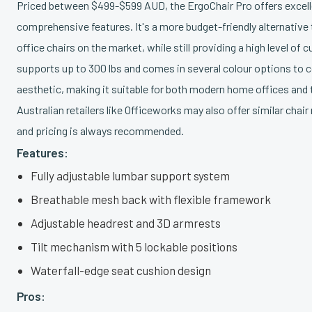
Priced between $499-$599 AUD, the ErgoChair Pro offers excelle
comprehensive features. It's a more budget-friendly alternati
office chairs on the market, while still providing a high level of
supports up to 300 lbs and comes in several colour options to
aesthetic, making it suitable for both modern home offices and 
Australian retailers like Officeworks may also offer similar cha
and pricing is always recommended.
Features:
Fully adjustable lumbar support system
Breathable mesh back with flexible framework
Adjustable headrest and 3D armrests
Tilt mechanism with 5 lockable positions
Waterfall-edge seat cushion design
Pros: