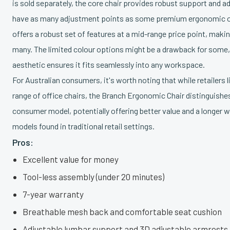
is sold separately, the core chair provides robust support and ad
have as many adjustment points as some premium ergonomic off
offers a robust set of features at a mid-range price point, making
many. The limited colour options might be a drawback for some, 
aesthetic ensures it fits seamlessly into any workspace.
For Australian consumers, it's worth noting that while retailers 
range of office chairs, the Branch Ergonomic Chair distinguishes 
consumer model, potentially offering better value and a longer
models found in traditional retail settings.
Pros:
Excellent value for money
Tool-less assembly (under 20 minutes)
7-year warranty
Breathable mesh back and comfortable seat cushion
Adjustable lumbar support and 3D adjustable armrests