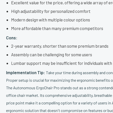
Excellent value for the price, offering a wide array of 
High adjustability for personalized comfort
Modern design with multiple colour options
More affordable than many premium competitors
Cons:
2-year warranty, shorter than some premium brands
Assembly can be challenging for some users
Lumbar support may be insufficient for individuals wit
Implementation Tip:
Take your time during assembly and consu
Proper setup is crucial for maximizing the ergonomic benefits of
The Autonomous ErgoChair Pro stands out as a strong contende
office chair market. Its comprehensive adjustability, breathabl
price point make it a compelling option for a variety of users in
ergonomic solution that doesn't compromise on features or bud