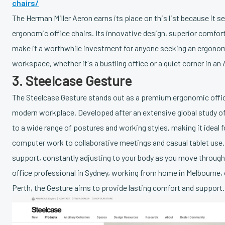
chairs/
The Herman Miller Aeron earns its place on this list because it 
ergonomic office chairs. Its innovative design, superior comfort,
make it a worthwhile investment for anyone seeking an ergonomi
workspace, whether it's a bustling office or a quiet corner in an
3. Steelcase Gesture
The Steelcase Gesture stands out as a premium ergonomic office
modern workplace. Developed after an extensive global study of
to a wide range of postures and working styles, making it ideal 
computer work to collaborative meetings and casual tablet use. 
support, constantly adjusting to your body as you move through
office professional in Sydney, working from home in Melbourne, 
Perth, the Gesture aims to provide lasting comfort and support.