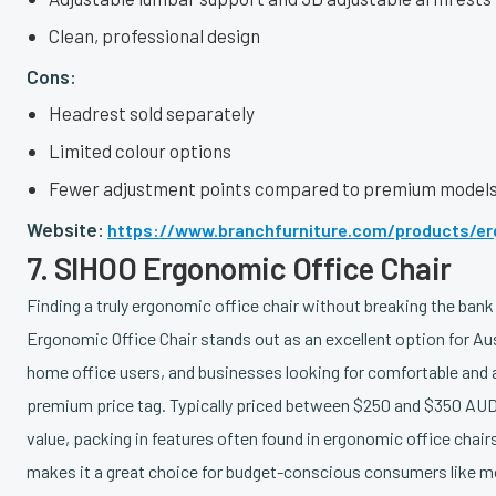
Clean, professional design
Cons:
Headrest sold separately
Limited colour options
Fewer adjustment points compared to premium model
Website:
https://www.branchfurniture.com/products/er
7. SIHOO Ergonomic Office Chair
Finding a truly ergonomic office chair without breaking the bank
Ergonomic Office Chair stands out as an excellent option for Aus
home office users, and businesses looking for comfortable and 
premium price tag. Typically priced between $250 and $350 AUD
value, packing in features often found in ergonomic office chai
makes it a great choice for budget-conscious consumers like mo