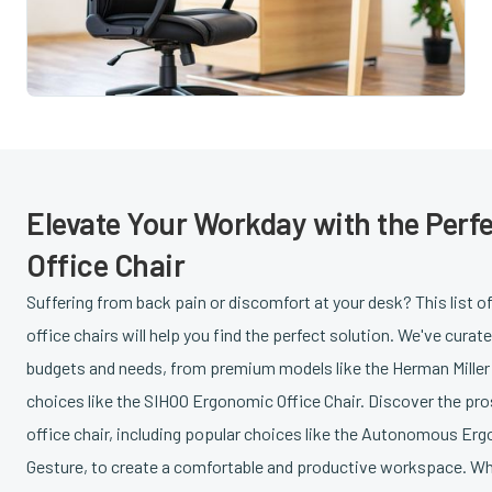
Elevate Your Workday with the Perf
Office Chair
Suffering from back pain or discomfort at your desk? This list o
office chairs will help you find the perfect solution. We've curat
budgets and needs, from premium models like the Herman Miller 
choices like the SIHOO Ergonomic Office Chair. Discover the pr
office chair, including popular choices like the Autonomous Erg
Gesture, to create a comfortable and productive workspace. Whe