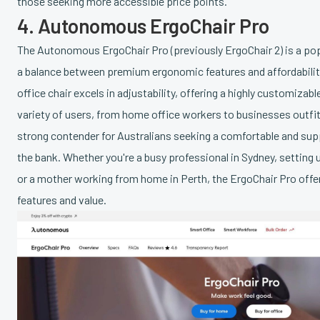
those seeking more accessible price points.
4. Autonomous ErgoChair Pro
The Autonomous ErgoChair Pro (previously ErgoChair 2) is a pop
a balance between premium ergonomic features and affordabili
office chair excels in adjustability, offering a highly customizabl
variety of users, from home office workers to businesses outfitt
strong contender for Australians seeking a comfortable and sup
the bank. Whether you're a busy professional in Sydney, setting 
or a mother working from home in Perth, the ErgoChair Pro offe
features and value.