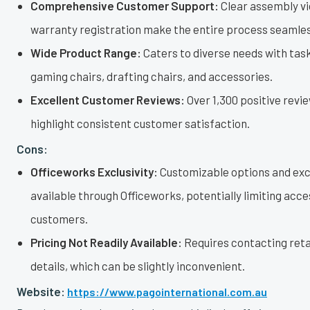
Comprehensive Customer Support:
Clear assembly vi
warranty registration make the entire process seamles
Wide Product Range:
Caters to diverse needs with task
gaming chairs, drafting chairs, and accessories.
Excellent Customer Reviews:
Over 1,300 positive revi
highlight consistent customer satisfaction.
Cons:
Officeworks Exclusivity:
Customizable options and excl
available through Officeworks, potentially limiting acce
customers.
Pricing Not Readily Available:
Requires contacting retai
details, which can be slightly inconvenient.
Website:
https://www.pagointernational.com.au