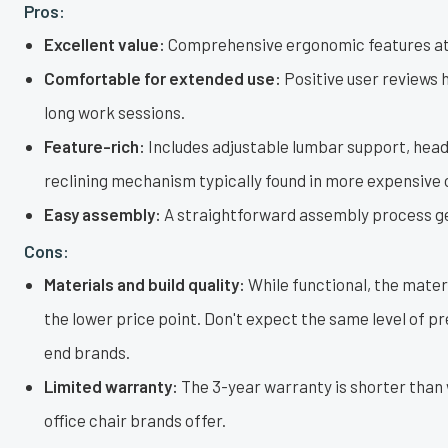
Pros:
Excellent value:
Comprehensive ergonomic features at 
Comfortable for extended use:
Positive user reviews h
long work sessions.
Feature-rich:
Includes adjustable lumbar support, head
reclining mechanism typically found in more expensive 
Easy assembly:
A straightforward assembly process get
Cons:
Materials and build quality:
While functional, the materi
the lower price point. Don't expect the same level of p
end brands.
Limited warranty:
The 3-year warranty is shorter tha
office chair brands offer.