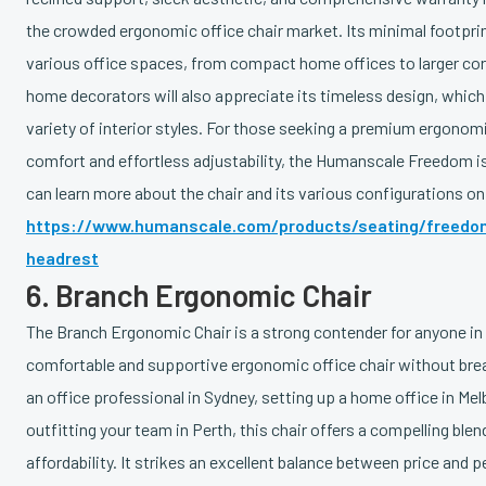
the crowded ergonomic office chair market. Its minimal footprin
various office spaces, from compact home offices to larger cor
home decorators will also appreciate its timeless design, which
variety of interior styles. For those seeking a premium ergonomic
comfort and effortless adjustability, the Humanscale Freedom is
can learn more about the chair and its various configurations 
https://www.humanscale.com/products/seating/freedom
headrest
6. Branch Ergonomic Chair
The Branch Ergonomic Chair is a strong contender for anyone in A
comfortable and supportive ergonomic office chair without bre
an office professional in Sydney, setting up a home office in Me
outfitting your team in Perth, this chair offers a compelling blend
affordability. It strikes an excellent balance between price and 