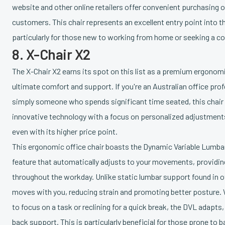
website and other online retailers offer convenient purchasing o
customers. This chair represents an excellent entry point into 
particularly for those new to working from home or seeking a c
8. X-Chair X2
The X-Chair X2 earns its spot on this list as a premium ergonomi
ultimate comfort and support. If you're an Australian office prof
simply someone who spends significant time seated, this chair i
innovative technology with a focus on personalized adjustments
even with its higher price point.
This ergonomic office chair boasts the Dynamic Variable Lumba
feature that automatically adjusts to your movements, providi
throughout the workday. Unlike static lumbar support found in 
moves with you, reducing strain and promoting better posture. 
to focus on a task or reclining for a quick break, the DVL adapt
back support. This is particularly beneficial for those prone to 