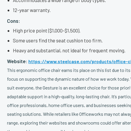
Accommodates a wide range of body types.
12-year warranty.
Cons:
High price point ($1,000-$1,500).
Some users find the seat cushion too firm.
Heavy and substantial, not ideal for frequent moving.
Website:
https://www.steelcase.com/products/office-c
This ergonomic office chair earns its place on this list due to its
focus on supporting the dynamic nature of how we work today. 
suit everyone, the Gesture is an excellent choice for those prior
adaptable support in a high-quality, long-lasting chair. It’s partic
office professionals, home office users, and businesses seeking
seating solutions. While retailers like Officeworks may not alway
range, exploring their websites and showrooms could offer alte