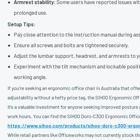
Armrest stability:
Some users have reported issues wit
prolonged use.
Setup Tips:
Pay close attention to the instruction manual during as
Ensure all screws and bolts are tightened securely.
Adjust the lumbar support, headrest, and armrests to y
Experiment with the tilt mechanism and lockable positi
working angle.
If you're seeking an ergonomic office chair in Australia that off
adjustability without a hefty price tag, the SIHOO Ergonomic Off
It’s a valuable investment for anyone seeking improved posture
work hours. You can find the SIHOO Doro-C300 Ergonomic Office
https://www.sihoo.com/products/sihoo-doro-c300-ergon
While retail partners like Officeworks may not currently stock t