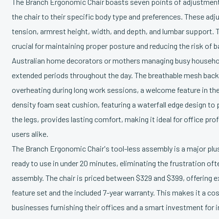
The Branch Ergonomic Chair boasts seven points of adjustment,
the chair to their specific body type and preferences. These adjus
tension, armrest height, width, and depth, and lumbar support. T
crucial for maintaining proper posture and reducing the risk of b
Australian home decorators or mothers managing busy househol
extended periods throughout the day. The breathable mesh back
overheating during long work sessions, a welcome feature in the
density foam seat cushion, featuring a waterfall edge design to 
the legs, provides lasting comfort, making it ideal for office pr
users alike.
The Branch Ergonomic Chair's tool-less assembly is a major plus
ready to use in under 20 minutes, eliminating the frustration of
assembly. The chair is priced between $329 and $399, offering ex
feature set and the included 7-year warranty. This makes it a cos
businesses furnishing their offices and a smart investment for i