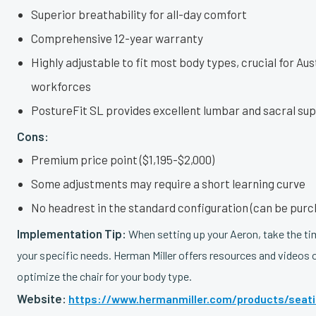
Superior breathability for all-day comfort
Comprehensive 12-year warranty
Highly adjustable to fit most body types, crucial for Aus
workforces
PostureFit SL provides excellent lumbar and sacral su
Cons:
Premium price point ($1,195-$2,000)
Some adjustments may require a short learning curve
No headrest in the standard configuration (can be pur
Implementation Tip:
When setting up your Aeron, take the time
your specific needs. Herman Miller offers resources and videos
optimize the chair for your body type.
Website:
https://www.hermanmiller.com/products/seatin