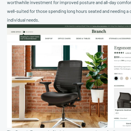
worthwhile investment for improved posture and all-day comfort. 
well-suited for those spending long hours seated and needing a c
individual needs.