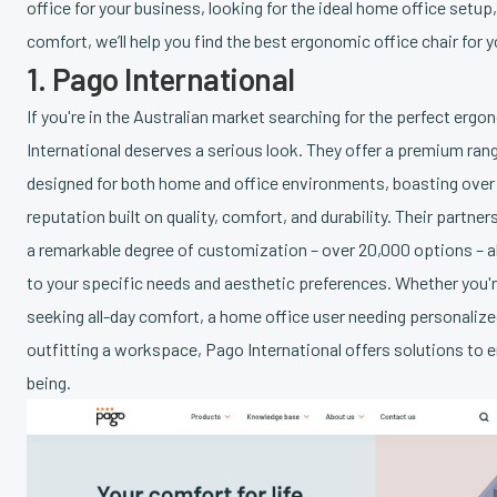
office for your business, looking for the ideal home office setup
comfort, we’ll help you find the best ergonomic office chair for y
1. Pago International
If you're in the Australian market searching for the perfect ergo
International deserves a serious look. They offer a premium ra
designed for both home and office environments, boasting over t
reputation built on quality, comfort, and durability. Their partn
a remarkable degree of customization – over 20,000 options – all
to your specific needs and aesthetic preferences. Whether you'r
seeking all-day comfort, a home office user needing personalize
outfitting a workspace, Pago International offers solutions to 
being.