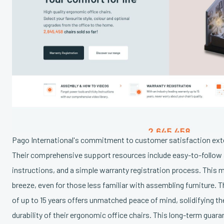
Pago International's commitment to customer satisfaction exte
Their comprehensive support resources include easy-to-follow 
instructions, and a simple warranty registration process. This
breeze, even for those less familiar with assembling furniture. T
of up to 15 years offers unmatched peace of mind, solidifying th
durability of their ergonomic office chairs. This long-term guaran