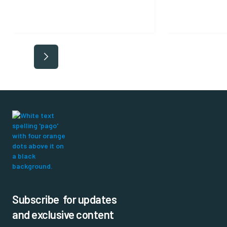
Subscribe for updates
and exclusive content