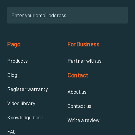
Pago
For Business
Products
Partner with us
Contact
Blog
Register warranty
About us
Video library
Contact us
Knowledge base
Write a review
FAQ