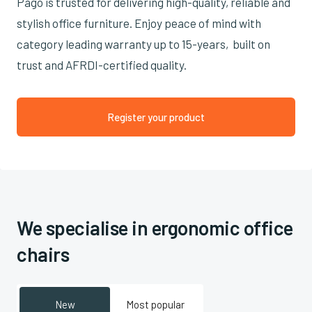
Pago is trusted for delivering high-quality, reliable and
stylish office furniture. Enjoy peace of mind with
category leading warranty up to 15-years, built on
trust and AFRDI-certified quality.
Register your product
We specialise in ergonomic office
chairs
New
Most popular