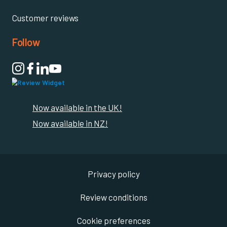
Customer reviews
Follow

Now available in the UK!
Now available in NZ!
Privacy policy
Review conditions
Cookie preferences