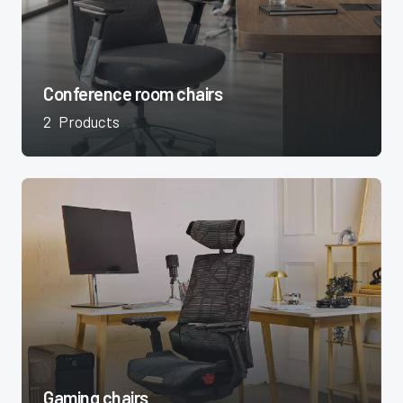
Conference room chairs
2
Products
Gaming chairs