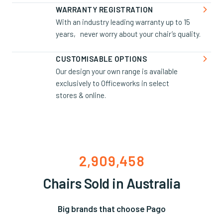
0
0
9
6
5
3
1

WARRANTY REGISTRATION
With an industry leading warranty up to 15
1
1
0
7
6
4
2
years, never worry about your chair’s quality.
2
2
1
8
7
5
3
3
3
2
9
8
6
4

CUSTOMISABLE OPTIONS
Our design your own range is available
4
4
3
0
9
7
5
exclusively to Officeworks in select
5
5
4
1
0
8
6
stores & online.
6
6
5
2
1
9
7
7
7
6
3
2
0
8
8
8
7
4
3
1
9
9
9
8
5
4
2
0
,
,
9
6
5
3
1
Chairs Sold in Australia
7
6
4
2
8
7
5
3
Big brands that choose Pago