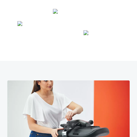
9
8
6
4
9
7
5
8
6
9
7
8
9