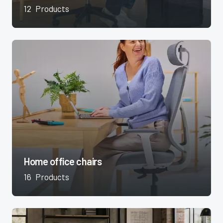
12
Products
Home office chairs
16
Products