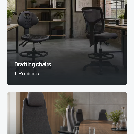
Drafting chairs
1
Products