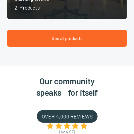
2
Products
See all products
Our community
speaks for itself
OVER 4,000 REVIEWS
(av 4.97)