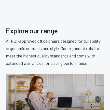
Explore our range
AFRDI-approved office chairs designed for durability,
ergonomic comfort, and style. Our ergonomic chairs
meet the highest quality standards and come with
extended warranties for lasting performance.