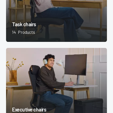
Task chairs
14
Products
Executive chairs