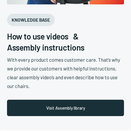
KNOWLEDGE BASE
How to use videos &
Assembly instructions
With every product comes customer care. That’s why
we provide our customers with helpful instructions,
clear assembly video’s and even describe how to use
our chairs.
Visit Assembly library