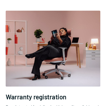
Warranty registration