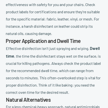
effectiveness with safety for you and your chairs. Check
product labels for certifications and ensure they're suitable
for the specific material: fabric, leather, vinyl, or mesh. For
instance, a harsh disinfectant on leather could strip its
natural oils, causing damage.
Proper Application and Dwell Time
Dwell
Effective disinfection isn't just spraying and wiping.
time
, the time the disinfectant stays wet on the surface, is
crucial for killing pathogens. Always check the product label
for the recommended dwell time, which can range from
seconds to minutes. This often-overlooked step is vital for
proper disinfection. Think of it like baking: you need the
correct oven time for the desired result.
Natural Alternatives
For a less chemical-heavy approach, natural antimicrobials