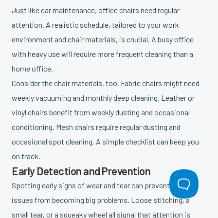
Just like car maintenance, office chairs need regular
attention. A realistic schedule, tailored to your work
environment and chair materials, is crucial. A busy office
with heavy use will require more frequent cleaning than a
home office.
Consider the chair materials, too. Fabric chairs might need
weekly vacuuming and monthly deep cleaning. Leather or
vinyl chairs benefit from weekly dusting and occasional
conditioning. Mesh chairs require regular dusting and
occasional spot cleaning. A simple checklist can keep you
on track.
Early Detection and Prevention
Spotting early signs of wear and tear can prevent small
issues from becoming big problems. Loose stitching, a
small tear, or a squeaky wheel all signal that attention is