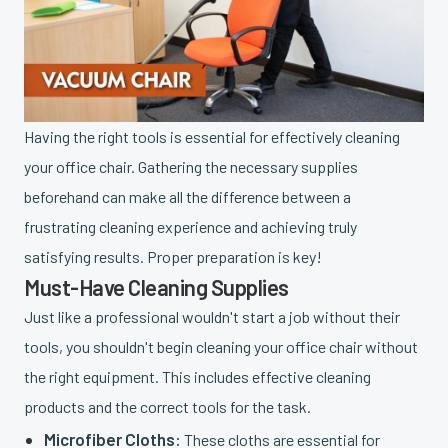
Having the right tools is essential for effectively cleaning
your office chair. Gathering the necessary supplies
beforehand can make all the difference between a
frustrating cleaning experience and achieving truly
satisfying results. Proper preparation is key!
Must-Have Cleaning Supplies
Just like a professional wouldn't start a job without their
tools, you shouldn't begin cleaning your office chair without
the right equipment. This includes effective cleaning
products and the correct tools for the task.
Microfiber Cloths:
These cloths are essential for