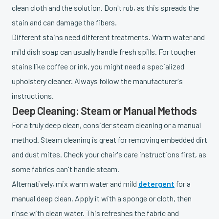
clean cloth and the solution. Don't rub, as this spreads the
stain and can damage the fibers.
Different stains need different treatments. Warm water and
mild dish soap can usually handle fresh spills. For tougher
stains like coffee or ink, you might need a specialized
upholstery cleaner. Always follow the manufacturer's
instructions.
Deep Cleaning: Steam or Manual Methods
For a truly deep clean, consider steam cleaning or a manual
method. Steam cleaning is great for removing embedded dirt
and dust mites. Check your chair's care instructions first, as
some fabrics can't handle steam.
Alternatively, mix warm water and mild
detergent
for a
manual deep clean. Apply it with a sponge or cloth, then
rinse with clean water. This refreshes the fabric and