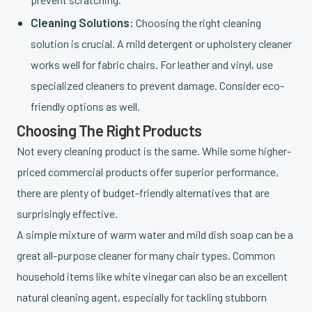
Cleaning Solutions:
Choosing the right cleaning
solution is crucial. A mild detergent or upholstery cleaner
works well for fabric chairs. For leather and vinyl, use
specialized cleaners to prevent damage. Consider eco-
friendly options as well.
Choosing The Right Products
Not every cleaning product is the same. While some higher-
priced commercial products offer superior performance,
there are plenty of budget-friendly alternatives that are
surprisingly effective.
A simple mixture of warm water and mild dish soap can be a
great all-purpose cleaner for many chair types. Common
household items like white vinegar can also be an excellent
natural cleaning agent, especially for tackling stubborn