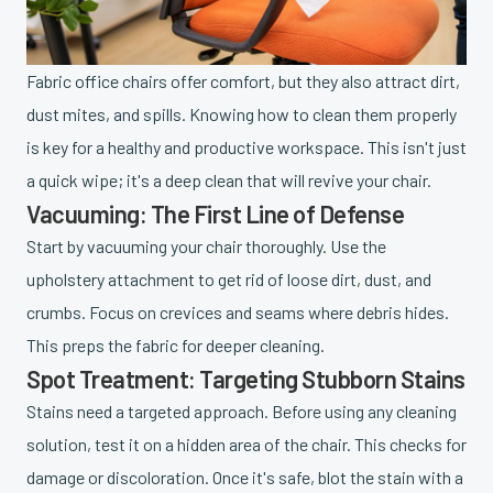
Fabric office chairs offer comfort, but they also attract dirt,
dust mites, and spills. Knowing how to clean them properly
is key for a healthy and productive workspace. This isn't just
a quick wipe; it's a deep clean that will revive your chair.
Vacuuming: The First Line of Defense
Start by vacuuming your chair thoroughly. Use the
upholstery attachment to get rid of loose dirt, dust, and
crumbs. Focus on crevices and seams where debris hides.
This preps the fabric for deeper cleaning.
Spot Treatment: Targeting Stubborn Stains
Stains need a targeted approach. Before using any cleaning
solution, test it on a hidden area of the chair. This checks for
damage or discoloration. Once it's safe, blot the stain with a