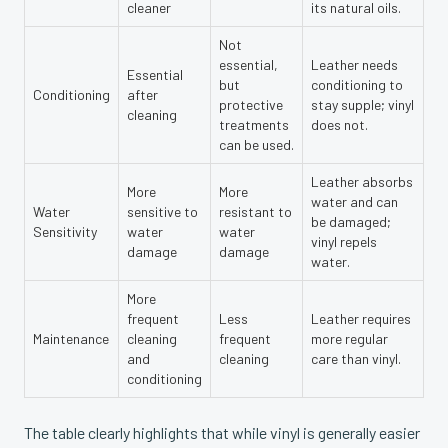
cleaner
its natural oils.
Not
essential,
Leather needs
Essential
but
conditioning to
Conditioning
after
protective
stay supple; vinyl
cleaning
treatments
does not.
can be used.
Leather absorbs
More
More
water and can
Water
sensitive to
resistant to
be damaged;
Sensitivity
water
water
vinyl repels
damage
damage
water.
More
frequent
Less
Leather requires
Maintenance
cleaning
frequent
more regular
and
cleaning
care than vinyl.
conditioning
The table clearly highlights that while vinyl is generally easier