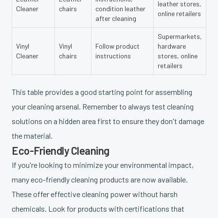
leather stores,
Cleaner
chairs
condition leather
online retailers
after cleaning
Supermarkets,
Vinyl
Vinyl
Follow product
hardware
Cleaner
chairs
instructions
stores, online
retailers
This table provides a good starting point for assembling
your cleaning arsenal. Remember to always test cleaning
solutions on a hidden area first to ensure they don't damage
the material.
Eco-Friendly Cleaning
If you're looking to minimize your environmental impact,
many eco-friendly cleaning products are now available.
These offer effective cleaning power without harsh
chemicals. Look for products with certifications that