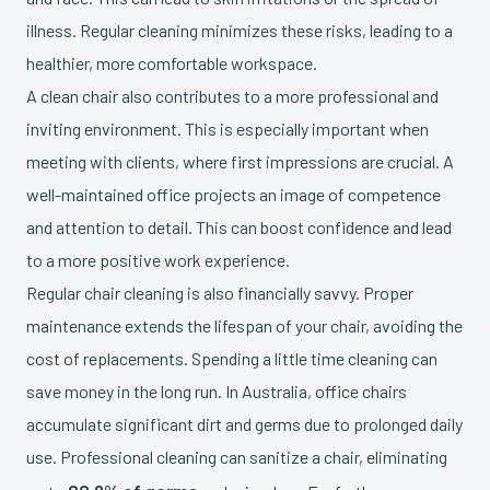
illness. Regular cleaning minimizes these risks, leading to a
healthier, more comfortable workspace.
A clean chair also contributes to a more professional and
inviting environment. This is especially important when
meeting with clients, where first impressions are crucial. A
well-maintained office projects an image of competence
and attention to detail. This can boost confidence and lead
to a more positive work experience.
Regular chair cleaning is also financially savvy. Proper
maintenance extends the lifespan of your chair, avoiding the
cost of replacements. Spending a little time cleaning can
save money in the long run. In Australia, office chairs
accumulate significant dirt and germs due to prolonged daily
use. Professional cleaning can sanitize a chair, eliminating