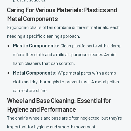
Caring For Various Materials: Plastics and
Metal Components
Ergonomic chairs often combine different materials, each
needing a specific cleaning approach.
Plastic Components:
Clean plastic parts with a damp
microfiber cloth and a mild all-purpose cleaner. Avoid
harsh cleaners that can scratch.
Metal Components:
Wipe metal parts with a damp
cloth and dry thoroughly to prevent rust. A metal polish
can restore shine.
Wheel and Base Cleaning: Essential for
Hygiene and Performance
The chair's wheels and base are often neglected, but they're
important for hygiene and smooth movement.