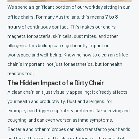
We spend a significant portion of our workday sitting in our
7 to 8
office chairs. For many Australians, this means
hours
of continuous contact. This makes our chairs
magnets for bacteria, skin cells, dust mites, and other
allergens. This buildup can significantly impact our
workspace and well-being. Knowing how to clean an office
chair is important, not just for aesthetics, but for health
reasons too.
The Hidden Impact of a Dirty Chair
A clean chair isn't just visually appealing; it directly affects
your health and productivity. Dust and allergens, for
example, can trigger respiratory problems like sneezing and
coughing, and can even worsen asthma symptoms.
Bacteria and other microbes can also transfer to your hands
and face. This can lead to skin irritations or the spread of