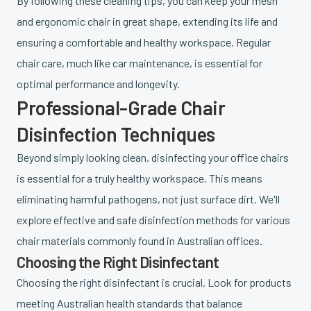
By following these cleaning tips, you can keep your mesh
and ergonomic chair in great shape, extending its life and
ensuring a comfortable and healthy workspace. Regular
chair care, much like car maintenance, is essential for
optimal performance and longevity.
Professional-Grade Chair
Disinfection Techniques
Beyond simply looking clean, disinfecting your office chairs
is essential for a truly healthy workspace. This means
eliminating harmful pathogens, not just surface dirt. We'll
explore effective and safe disinfection methods for various
chair materials commonly found in Australian offices.
Choosing the Right Disinfectant
Choosing the right disinfectant is crucial. Look for products
meeting Australian health standards that balance