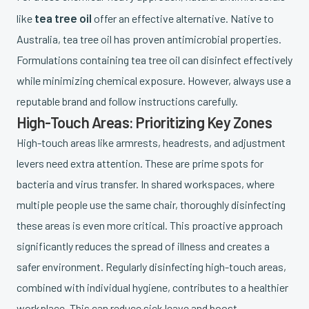
tea tree oil
like
offer an effective alternative. Native to
Australia, tea tree oil has proven antimicrobial properties.
Formulations containing tea tree oil can disinfect effectively
while minimizing chemical exposure. However, always use a
reputable brand and follow instructions carefully.
High-Touch Areas: Prioritizing Key Zones
High-touch areas like armrests, headrests, and adjustment
levers need extra attention. These are prime spots for
bacteria and virus transfer. In shared workspaces, where
multiple people use the same chair, thoroughly disinfecting
these areas is even more critical. This proactive approach
significantly reduces the spread of illness and creates a
safer environment. Regularly disinfecting high-touch areas,
combined with individual hygiene, contributes to a healthier
workplace. This can reduce sick leave and boost