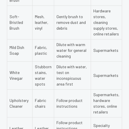
Brush
Hardware
Soft-
Mesh,
Gently brush to
stores,
Bristled
leather,
remove dust and
cleaning
Brush
vinyl
debris
supply stores,
online retailers
Dilute with warm
Mild Dish
Fabric,
water for general
Supermarkets
Soap
plastic
cleaning
Stubborn
Dilute with water,
White
stains,
test on
Supermarkets
Vinegar
water
inconspicuous
spots
area first
Supermarkets,
Upholstery
Fabric
Follow product
hardware
Cleaner
chairs
instructions
stores, online
retailers
Follow product
Specialty
Leather
Leather
instructions,