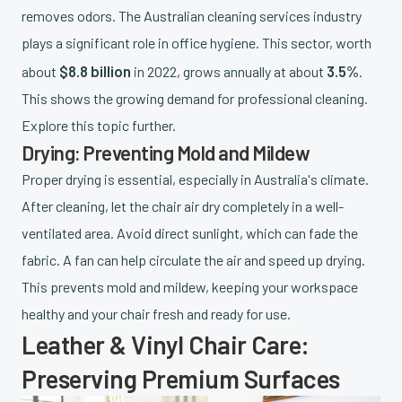
removes odors. The Australian cleaning services industry
plays a significant role in office hygiene. This sector, worth
$8.8 billion
3.5%
about
in 2022, grows annually at about
.
This shows the growing demand for professional cleaning.
Explore this topic further.
Drying: Preventing Mold and Mildew
Proper drying is essential, especially in Australia's climate.
After cleaning, let the chair air dry completely in a well-
ventilated area. Avoid direct sunlight, which can fade the
fabric. A fan can help circulate the air and speed up drying.
This prevents mold and mildew, keeping your workspace
healthy and your chair fresh and ready for use.
Leather & Vinyl Chair Care:
Preserving Premium Surfaces