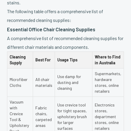
stains.
The following table offers a comprehensive list of
recommended cleaning supplies:
Essential Office Chair Cleaning Supplies
A comprehensive list of recommended cleaning supplies for
different chair materials and components.
Cleaning
Where to Find
Best For
Usage Tips
Supply
in Australia
Supermarkets,
Use damp for
Microfiber
All chair
hardware
dusting and
Cloths
materials
stores, online
cleaning
retailers
Vacuum
Use crevice tool
Electronics
with
Fabric
for tight spaces,
stores,
Crevice
chairs,
upholstery brush
department
Tool &
carpeted
for larger
stores, online
Upholstery
areas
surfaces
retailers