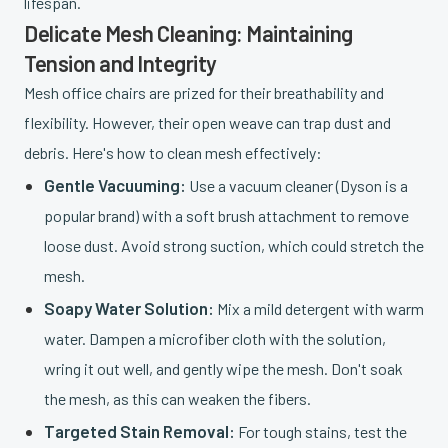
lifespan.
Delicate Mesh Cleaning: Maintaining
Tension and Integrity
Mesh office chairs are prized for their breathability and
flexibility. However, their open weave can trap dust and
debris. Here's how to clean mesh effectively:
Gentle Vacuuming:
Use a vacuum cleaner (Dyson is a
popular brand) with a soft brush attachment to remove
loose dust. Avoid strong suction, which could stretch the
mesh.
Soapy Water Solution:
Mix a mild detergent with warm
water. Dampen a microfiber cloth with the solution,
wring it out well, and gently wipe the mesh. Don't soak
the mesh, as this can weaken the fibers.
Targeted Stain Removal:
For tough stains, test the