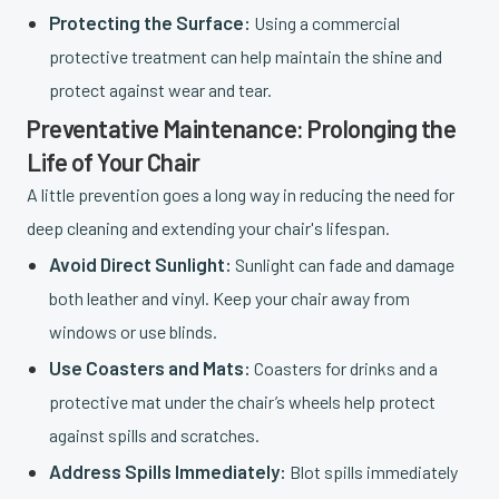
Protecting the Surface:
Using a commercial
protective treatment can help maintain the shine and
protect against wear and tear.
Preventative Maintenance: Prolonging the
Life of Your Chair
A little prevention goes a long way in reducing the need for
deep cleaning and extending your chair's lifespan.
Avoid Direct Sunlight:
Sunlight can fade and damage
both leather and vinyl. Keep your chair away from
windows or use blinds.
Use Coasters and Mats:
Coasters for drinks and a
protective mat under the chair’s wheels help protect
against spills and scratches.
Address Spills Immediately:
Blot spills immediately