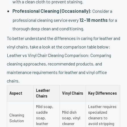
with a clean cloth to prevent staining.
Professional Cleaning (Occasionally):
Consider a
12-18 months
professional cleaning service every
for a
thorough deep clean and conditioning.
To better understand the differences in caring for leather and
vinyl chairs, take a look at the comparison table below:
Leather vs Vinyl Chair Cleaning Comparison: Comparing
cleaning approaches, recommended products, and
maintenance requirements for leather and vinyl office
chairs.
Leather
Aspect
Vinyl Chairs
Key Differences
Chairs
Mild soap,
Leather requires
saddle
Mild dish
specialized
Cleaning
soap,
soap, vinyl
cleaners to
Solution
leather
cleaner
avoid stripping