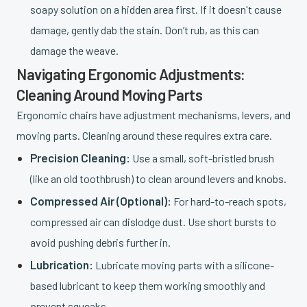
soapy solution on a hidden area first. If it doesn't cause
damage, gently dab the stain. Don’t rub, as this can
damage the weave.
Navigating Ergonomic Adjustments:
Cleaning Around Moving Parts
Ergonomic chairs have adjustment mechanisms, levers, and
moving parts. Cleaning around these requires extra care.
Precision Cleaning:
Use a small, soft-bristled brush
(like an old toothbrush) to clean around levers and knobs.
Compressed Air (Optional):
For hard-to-reach spots,
compressed air can dislodge dust. Use short bursts to
avoid pushing debris further in.
Lubrication:
Lubricate moving parts with a silicone-
based lubricant to keep them working smoothly and
prevent squeaks.