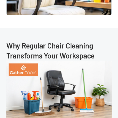
Why Regular Chair Cleaning
Transforms Your Workspace