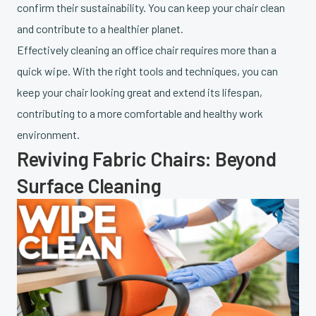
confirm their sustainability. You can keep your chair clean
and contribute to a healthier planet.
Effectively cleaning an office chair requires more than a
quick wipe. With the right tools and techniques, you can
keep your chair looking great and extend its lifespan,
contributing to a more comfortable and healthy work
environment.
Reviving Fabric Chairs: Beyond
Surface Cleaning