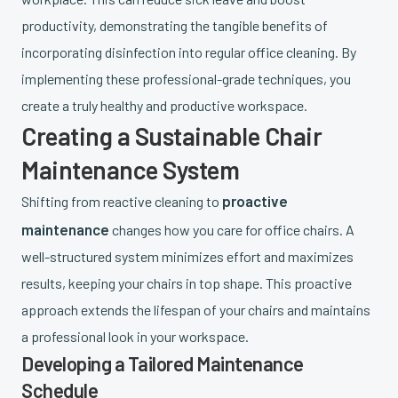
productivity, demonstrating the tangible benefits of
incorporating disinfection into regular office cleaning. By
implementing these professional-grade techniques, you
create a truly healthy and productive workspace.
Creating a Sustainable Chair
Maintenance System
proactive
Shifting from reactive cleaning to
maintenance
changes how you care for office chairs. A
well-structured system minimizes effort and maximizes
results, keeping your chairs in top shape. This proactive
approach extends the lifespan of your chairs and maintains
a professional look in your workspace.
Developing a Tailored Maintenance
Schedule