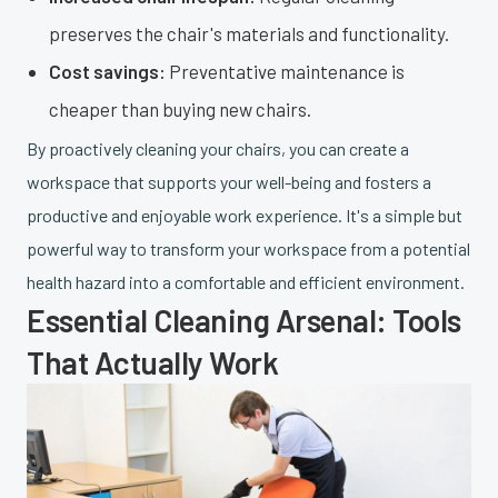
preserves the chair's materials and functionality.
Cost savings:
Preventative maintenance is
cheaper than buying new chairs.
By proactively cleaning your chairs, you can create a
workspace that supports your well-being and fosters a
productive and enjoyable work experience. It's a simple but
powerful way to transform your workspace from a potential
health hazard into a comfortable and efficient environment.
Essential Cleaning Arsenal: Tools
That Actually Work