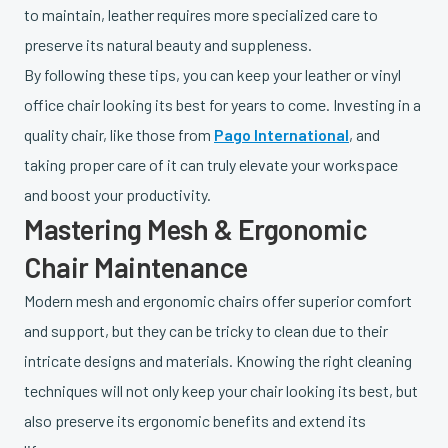
to maintain, leather requires more specialized care to
preserve its natural beauty and suppleness.
By following these tips, you can keep your leather or vinyl
office chair looking its best for years to come. Investing in a
quality chair, like those from
Pago International
, and
taking proper care of it can truly elevate your workspace
and boost your productivity.
Mastering Mesh & Ergonomic
Chair Maintenance
Modern mesh and ergonomic chairs offer superior comfort
and support, but they can be tricky to clean due to their
intricate designs and materials. Knowing the right cleaning
techniques will not only keep your chair looking its best, but
also preserve its ergonomic benefits and extend its