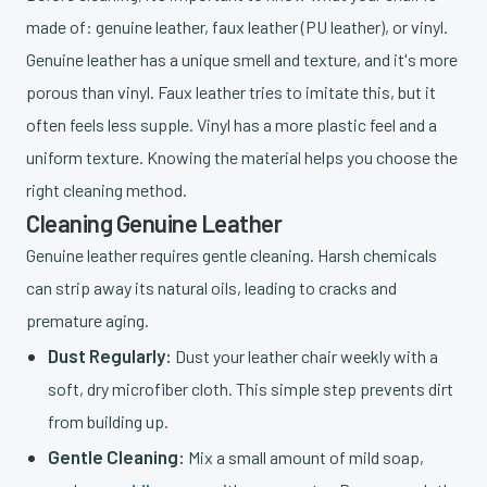
made of: genuine leather, faux leather (PU leather), or vinyl.
Genuine leather has a unique smell and texture, and it's more
porous than vinyl. Faux leather tries to imitate this, but it
often feels less supple. Vinyl has a more plastic feel and a
uniform texture. Knowing the material helps you choose the
right cleaning method.
Cleaning Genuine Leather
Genuine leather requires gentle cleaning. Harsh chemicals
can strip away its natural oils, leading to cracks and
premature aging.
Dust Regularly:
Dust your leather chair weekly with a
soft, dry microfiber cloth. This simple step prevents dirt
from building up.
Gentle Cleaning:
Mix a small amount of mild soap,