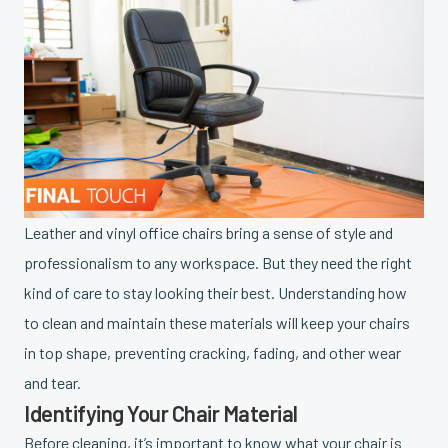
Leather and vinyl office chairs bring a sense of style and
professionalism to any workspace. But they need the right
kind of care to stay looking their best. Understanding how
to clean and maintain these materials will keep your chairs
in top shape, preventing cracking, fading, and other wear
and tear.
Identifying Your Chair Material
Before cleaning, it’s important to know what your chair is