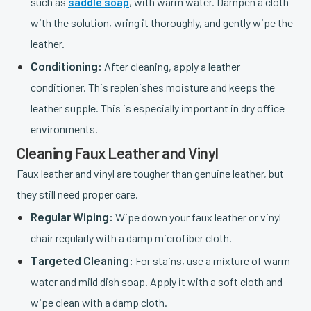
such as
saddle soap
, with warm water. Dampen a cloth
with the solution, wring it thoroughly, and gently wipe the
leather.
Conditioning:
After cleaning, apply a leather
conditioner. This replenishes moisture and keeps the
leather supple. This is especially important in dry office
environments.
Cleaning Faux Leather and Vinyl
Faux leather and vinyl are tougher than genuine leather, but
they still need proper care.
Regular Wiping:
Wipe down your faux leather or vinyl
chair regularly with a damp microfiber cloth.
Targeted Cleaning:
For stains, use a mixture of warm
water and mild dish soap. Apply it with a soft cloth and
wipe clean with a damp cloth.