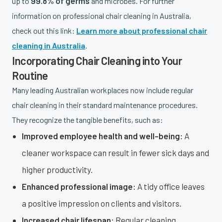
99.8% of germs
up to
and microbes. For further
information on professional chair cleaning in Australia,
check out this link:
Learn more about professional chair
cleaning in Australia
.
Incorporating Chair Cleaning into Your
Routine
Many leading Australian workplaces now include regular
chair cleaning in their standard maintenance procedures.
They recognize the tangible benefits, such as:
Improved employee health and well-being:
A
cleaner workspace can result in fewer sick days and
higher productivity.
Enhanced professional image:
A tidy office leaves
a positive impression on clients and visitors.
Increased chair lifespan:
Regular cleaning