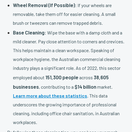
Wheel Removal (If Possible):
If your wheels are
removable, take them off for easier cleaning. A small
brush or tweezers can remove trapped debris.
Base Cleaning:
Wipe the base with a damp cloth and a
mild cleaner. Pay close attention to corners and crevices.
This helps maintain a clean workspace. Speaking of
workplace hygiene, the Australian commercial cleaning
industry plays a significant role. As of 2022, this sector
151,300 people
38,605
employed about
across
businesses
$14 billion
, contributing to a
market.
Learn more about these statistics
. This data
underscores the growing importance of professional
cleaning, including office chair sanitation, in Australian
workplaces.