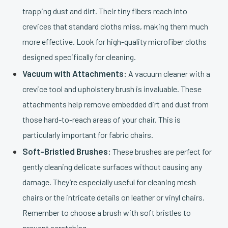
trapping dust and dirt. Their tiny fibers reach into
crevices that standard cloths miss, making them much
more effective. Look for high-quality microfiber cloths
designed specifically for cleaning.
Vacuum with Attachments:
A vacuum cleaner with a
crevice tool and upholstery brush is invaluable. These
attachments help remove embedded dirt and dust from
those hard-to-reach areas of your chair. This is
particularly important for fabric chairs.
Soft-Bristled Brushes:
These brushes are perfect for
gently cleaning delicate surfaces without causing any
damage. They’re especially useful for cleaning mesh
chairs or the intricate details on leather or vinyl chairs.
Remember to choose a brush with soft bristles to
prevent scratching.