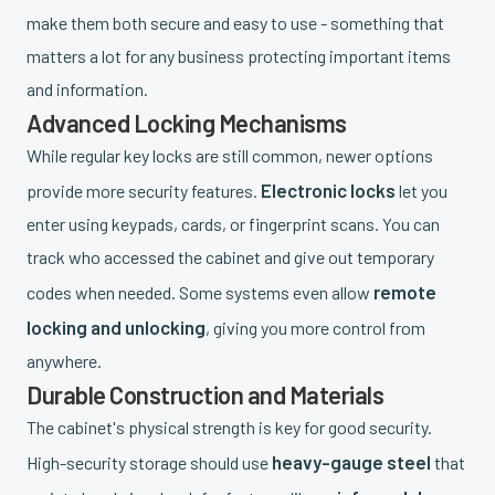
make them both secure and easy to use - something that
matters a lot for any business protecting important items
and information.
Advanced Locking Mechanisms
While regular key locks are still common, newer options
Electronic locks
provide more security features.
let you
enter using keypads, cards, or fingerprint scans. You can
track who accessed the cabinet and give out temporary
remote
codes when needed. Some systems even allow
locking and unlocking
, giving you more control from
anywhere.
Durable Construction and Materials
The cabinet's physical strength is key for good security.
heavy-gauge steel
High-security storage should use
that