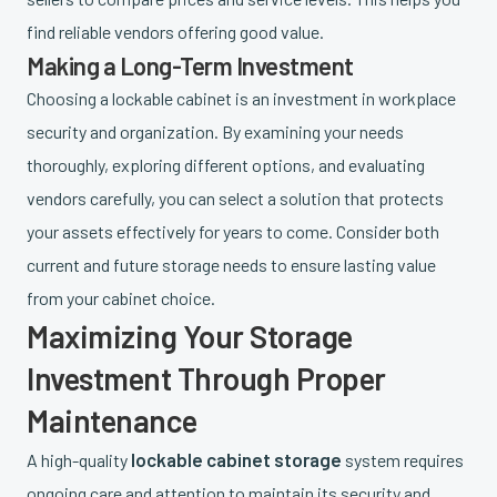
find reliable vendors offering good value.
Making a Long-Term Investment
Choosing a lockable cabinet is an investment in workplace
security and organization. By examining your needs
thoroughly, exploring different options, and evaluating
vendors carefully, you can select a solution that protects
your assets effectively for years to come. Consider both
current and future storage needs to ensure lasting value
from your cabinet choice.
Maximizing Your Storage
Investment Through Proper
Maintenance
lockable cabinet storage
A high-quality
system requires
ongoing care and attention to maintain its security and