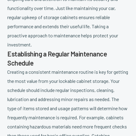
functionality over time. Just like maintaining your car,
regular upkeep of storage cabinets ensures reliable
performance and extends their useful life. Taking a
proactive approach to maintenance helps protect your
investment.
Establishing a Regular Maintenance
Schedule
Creating a consistent maintenance routine is key for getting
the most value from your lockable cabinet storage. Your
schedule should include regular inspections, cleaning,
lubrication and addressing minor repairs as needed. The
type of items stored and usage patterns will determine how
frequently maintenance is required. For example, cabinets
containing hazardous materials need more frequent checks
than those used for basic office supplies. Catching