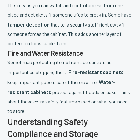
This means you can watch and control access from one
place and get alerts if someone tries to break in. Some have
tamper detection
that tells security staff right away if
someone forces the cabinet. This adds another layer of
protection for valuable items.
Fire and Water Resistance
Sometimes protecting items from accidents is as
Fire-resistant cabinets
important as stopping theft.
Water-
keep important papers safe if there's a fire.
resistant cabinets
protect against floods or leaks. Think
about these extra safety features based on what you need
to store.
Understanding Safety
Compliance and Storage