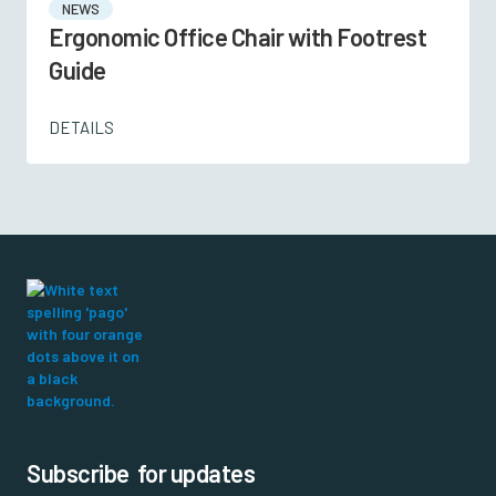
NEWS
Ergonomic Office Chair with Footrest
Guide
DETAILS
Subscribe for updates