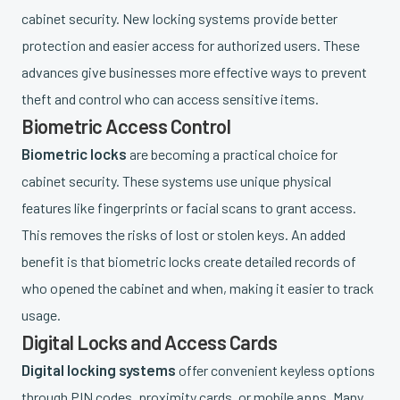
cabinet security. New locking systems provide better
protection and easier access for authorized users. These
advances give businesses more effective ways to prevent
theft and control who can access sensitive items.
Biometric Access Control
Biometric locks
are becoming a practical choice for
cabinet security. These systems use unique physical
features like fingerprints or facial scans to grant access.
This removes the risks of lost or stolen keys. An added
benefit is that biometric locks create detailed records of
who opened the cabinet and when, making it easier to track
usage.
Digital Locks and Access Cards
Digital locking systems
offer convenient keyless options
through PIN codes, proximity cards, or mobile apps. Many