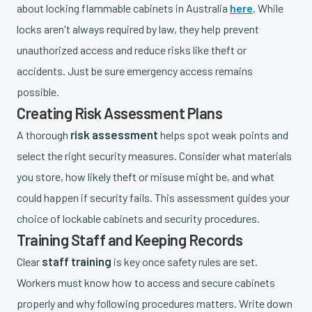
about locking flammable cabinets in Australia
here
. While
locks aren't always required by law, they help prevent
unauthorized access and reduce risks like theft or
accidents. Just be sure emergency access remains
possible.
Creating Risk Assessment Plans
risk assessment
A thorough
helps spot weak points and
select the right security measures. Consider what materials
you store, how likely theft or misuse might be, and what
could happen if security fails. This assessment guides your
choice of lockable cabinets and security procedures.
Training Staff and Keeping Records
staff training
Clear
is key once safety rules are set.
Workers must know how to access and secure cabinets
properly and why following procedures matters. Write down