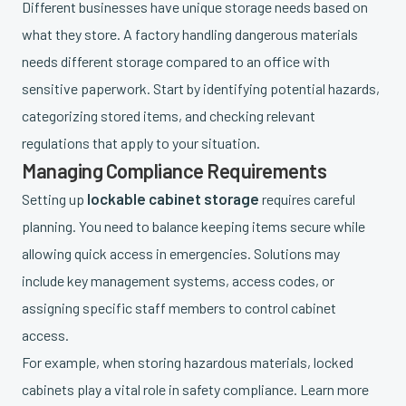
Different businesses have unique storage needs based on
what they store. A factory handling dangerous materials
needs different storage compared to an office with
sensitive paperwork. Start by identifying potential hazards,
categorizing stored items, and checking relevant
regulations that apply to your situation.
Managing Compliance Requirements
lockable cabinet storage
Setting up
requires careful
planning. You need to balance keeping items secure while
allowing quick access in emergencies. Solutions may
include key management systems, access codes, or
assigning specific staff members to control cabinet
access.
For example, when storing hazardous materials, locked
cabinets play a vital role in safety compliance. Learn more