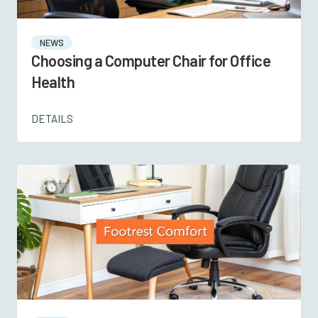
NEWS
Choosing a Computer Chair for Office
Health
DETAILS