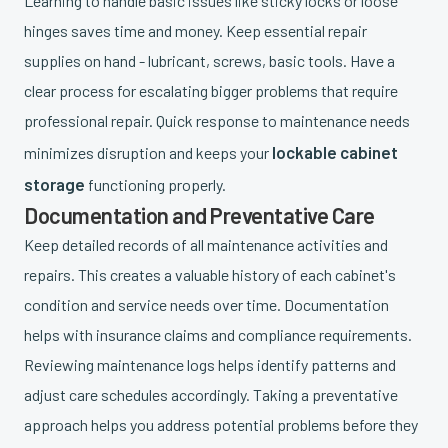
Learning to handle basic issues like sticky locks or loose
hinges saves time and money. Keep essential repair
supplies on hand - lubricant, screws, basic tools. Have a
clear process for escalating bigger problems that require
professional repair. Quick response to maintenance needs
lockable cabinet
minimizes disruption and keeps your
storage
functioning properly.
Documentation and Preventative Care
Keep detailed records of all maintenance activities and
repairs. This creates a valuable history of each cabinet's
condition and service needs over time. Documentation
helps with insurance claims and compliance requirements.
Reviewing maintenance logs helps identify patterns and
adjust care schedules accordingly. Taking a preventative
approach helps you address potential problems before they