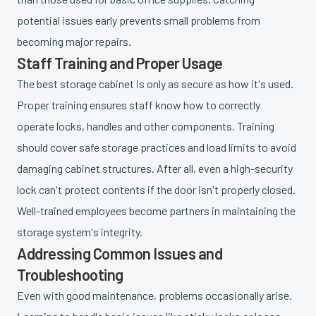
potential issues early prevents small problems from
becoming major repairs.
Staff Training and Proper Usage
The best storage cabinet is only as secure as how it's used.
Proper training ensures staff know how to correctly
operate locks, handles and other components. Training
should cover safe storage practices and load limits to avoid
damaging cabinet structures. After all, even a high-security
lock can't protect contents if the door isn't properly closed.
Well-trained employees become partners in maintaining the
storage system's integrity.
Addressing Common Issues and
Troubleshooting
Even with good maintenance, problems occasionally arise.