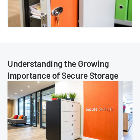
Understanding the Growing
Importance of Secure Storage