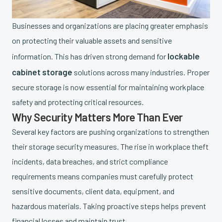
Businesses and organizations are placing greater emphasis
on protecting their valuable assets and sensitive
lockable
information. This has driven strong demand for
cabinet storage
solutions across many industries. Proper
secure storage is now essential for maintaining workplace
safety and protecting critical resources.
Why Security Matters More Than Ever
Several key factors are pushing organizations to strengthen
their storage security measures. The rise in workplace theft
incidents, data breaches, and strict compliance
requirements means companies must carefully protect
sensitive documents, client data, equipment, and
hazardous materials. Taking proactive steps helps prevent
financial losses and maintain trust.