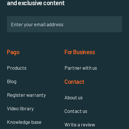
and exclusive content
Pago
For Business
Products
Partner with us
Contact
Blog
Register warranty
About us
Video library
Contact us
Knowledge base
Write a review