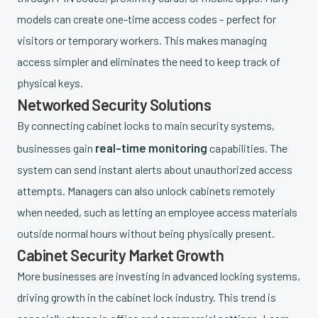
models can create one-time access codes - perfect for
visitors or temporary workers. This makes managing
access simpler and eliminates the need to keep track of
physical keys.
Networked Security Solutions
By connecting cabinet locks to main security systems,
real-time monitoring
businesses gain
capabilities. The
system can send instant alerts about unauthorized access
attempts. Managers can also unlock cabinets remotely
when needed, such as letting an employee access materials
outside normal hours without being physically present.
Cabinet Security Market Growth
More businesses are investing in advanced locking systems,
driving growth in the cabinet lock industry. This trend is