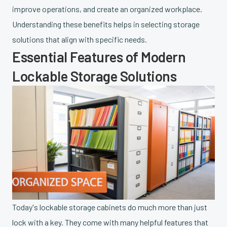
improve operations, and create an organized workplace.
Understanding these benefits helps in selecting storage
solutions that align with specific needs.
Essential Features of Modern
Lockable Storage Solutions
Today's lockable storage cabinets do much more than just
lock with a key. They come with many helpful features that