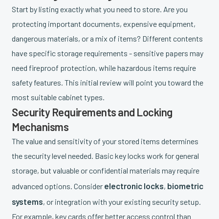
Start by listing exactly what you need to store. Are you
protecting important documents, expensive equipment,
dangerous materials, or a mix of items? Different contents
have specific storage requirements - sensitive papers may
need fireproof protection, while hazardous items require
safety features. This initial review will point you toward the
most suitable cabinet types.
Security Requirements and Locking
Mechanisms
The value and sensitivity of your stored items determines
the security level needed. Basic key locks work for general
storage, but valuable or confidential materials may require
electronic locks
biometric
advanced options. Consider
,
systems
, or integration with your existing security setup.
For example, key cards offer better access control than