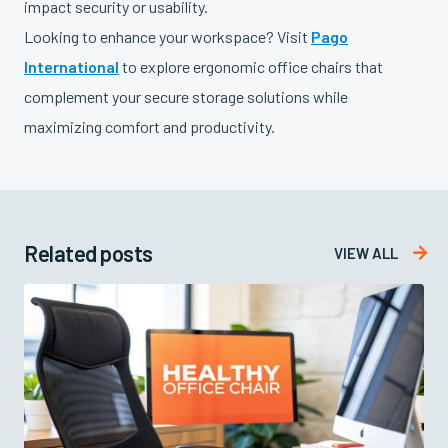
impact security or usability.
Looking to enhance your workspace? Visit
Pago
International
to explore ergonomic office chairs that
complement your secure storage solutions while
maximizing comfort and productivity.
Related posts

VIEW ALL