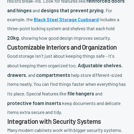
reinforced doors
resists break-ins. Look for features like
and hinges
designs that prevent prying
and
. For
example, the
Black Steel Storage Cupboard
includes a
three-point locking system and shelves that each hold
20kg
, showing how good design improves security.
Customizable Interiors and Organization
Good storage isn't just about keeping things safe - it's
Adjustable shelves
about keeping them organized too.
,
drawers
compartments
, and
help store different-sized
items neatly. You can find things faster when everything has
file hangers
its place. Special features like
and
protective foam inserts
keep documents and delicate
items extra secure and tidy.
Integration with Security Systems
Many modern cabinets work with bigger security systems.