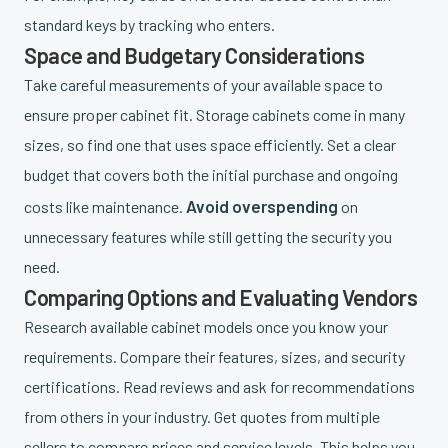
standard keys by tracking who enters.
Space and Budgetary Considerations
Take careful measurements of your available space to
ensure proper cabinet fit. Storage cabinets come in many
sizes, so find one that uses space efficiently. Set a clear
budget that covers both the initial purchase and ongoing
Avoid overspending
costs like maintenance.
on
unnecessary features while still getting the security you
need.
Comparing Options and Evaluating Vendors
Research available cabinet models once you know your
requirements. Compare their features, sizes, and security
certifications. Read reviews and ask for recommendations
from others in your industry. Get quotes from multiple
sellers to compare prices and service levels. This helps you