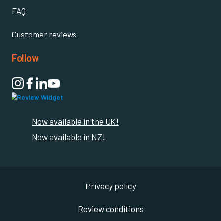
FAQ
Customer reviews
Follow

Now available in the UK!
Now available in NZ!
Privacy policy
Review conditions