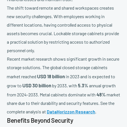
The shift toward remote and shared workspaces creates
new security challenges. With employees working in
different locations, having controlled access to physical
assets becomes crucial. Lockable storage cabinets provide
a practical solution by restricting access to authorized
personnel only.
Recent market research shows significant growth in secure
storage solutions. The global closed storage cabinets
USD 18 billion
market reached
in 2023 and is expected to
USD 30 billion
5.3%
grow to
by 2033, with
annual growth
48%
from 2024-2033. Metal cabinets dominate with
market
share due to their durability and security features. See the
complete analysis at
DataHorizzon Research
.
Benefits Beyond Security