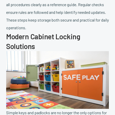
all procedures clearly as a reference guide. Regular checks
ensure rules are followed and help identify needed updates.
These steps keep storage both secure and practical for daily
operations.
Modern Cabinet Locking
Solutions
Simple keys and padlocks are no longer the only options for