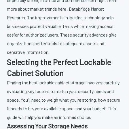
especially strong in office and commercial settings. Learn
more about market trends here: Databridge Market
Research. The improvements in locking technology help
businesses protect valuable items while making access
easier for authorized users. These security advances give
organizations better tools to safeguard assets and
sensitive information.
Selecting the Perfect Lockable
Cabinet Solution
Finding the best lockable cabinet storage involves carefully
evaluating key factors to match your security needs and
space. You'll need to weigh what you're storing, how secure
it needs to be, your available space, and your budget. This
guide will help you make an informed choice.
Assessing Your Storage Needs