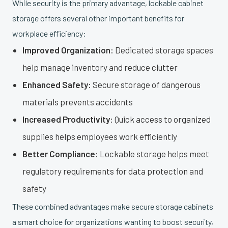
While security is the primary advantage, lockable cabinet
storage offers several other important benefits for
workplace efficiency:
Improved Organization:
Dedicated storage spaces
help manage inventory and reduce clutter
Enhanced Safety:
Secure storage of dangerous
materials prevents accidents
Increased Productivity:
Quick access to organized
supplies helps employees work efficiently
Better Compliance:
Lockable storage helps meet
regulatory requirements for data protection and
safety
These combined advantages make secure storage cabinets
a smart choice for organizations wanting to boost security,