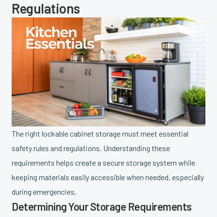
Regulations
The right lockable cabinet storage must meet essential
safety rules and regulations. Understanding these
requirements helps create a secure storage system while
keeping materials easily accessible when needed, especially
during emergencies.
Determining Your Storage Requirements