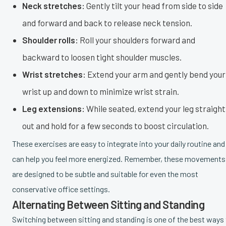
Neck stretches:
Gently tilt your head from side to side
and forward and back to release neck tension.
Shoulder rolls:
Roll your shoulders forward and
backward to loosen tight shoulder muscles.
Wrist stretches:
Extend your arm and gently bend your
wrist up and down to minimize wrist strain.
Leg extensions:
While seated, extend your leg straight
out and hold for a few seconds to boost circulation.
These exercises are easy to integrate into your daily routine and
can help you feel more energized. Remember, these movements
are designed to be subtle and suitable for even the most
conservative office settings.
Alternating Between Sitting and Standing
Switching between sitting and standing is one of the best ways