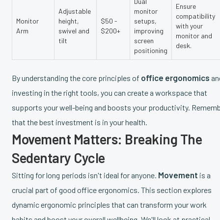
Dual
Ensure
Adjustable
monitor
compatibility
Monitor
height,
$50 -
setups,
with your
Arm
swivel and
$200+
improving
monitor and
tilt
screen
desk.
positioning
office ergonomics
By understanding the core principles of
an
investing in the right tools, you can create a workspace that
supports your well-being and boosts your productivity. Remem
that the best investment is in your health.
Movement Matters: Breaking The
Sedentary Cycle
Movement
Sitting for long periods isn't ideal for anyone.
is a
crucial part of good office ergonomics. This section explores
dynamic ergonomic principles that can transform your work
habits and boost your overall wellbeing. We'll look at practical