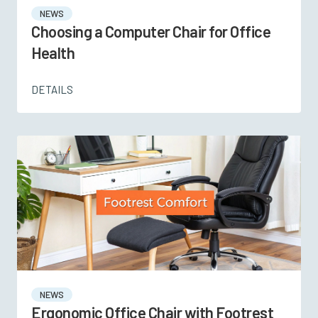
NEWS
Choosing a Computer Chair for Office
Health
DETAILS
NEWS
Ergonomic Office Chair with Footrest