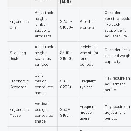
(AUD)
Adjustable
Consider
height,
specific needs
Ergonomic
$200 -
All office
lumbar
like back
Chair
$1000+
workers
support,
support and
armrests
adjustability.
Adjustable
Individuals
Consider desk
Standing
height,
$300 -
who sit for
size and weigh
Desk
spacious
$1500+
long
capacity.
surface
periods
Split
May require an
Ergonomic
design,
$80 -
Frequent
adjustment
Keyboard
contoured
$250+
typists
period.
shape
Vertical
Frequent
May require an
Ergonomic
design,
$50 -
mouse
adjustment
Mouse
contoured
$150+
users
period.
shape