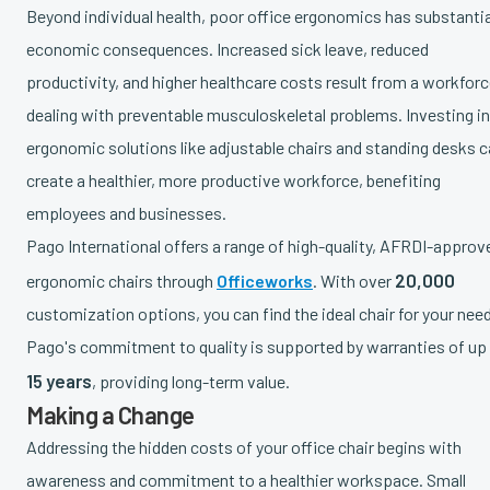
Beyond individual health, poor office ergonomics has substantia
economic consequences. Increased sick leave, reduced
productivity, and higher healthcare costs result from a workfor
dealing with preventable musculoskeletal problems. Investing in
ergonomic solutions like adjustable chairs and standing desks 
create a healthier, more productive workforce, benefiting
employees and businesses.
Pago International offers a range of high-quality, AFRDI-approv
20,000
ergonomic chairs through
Officeworks
. With over
customization options, you can find the ideal chair for your nee
Pago's commitment to quality is supported by warranties of up
15 years
, providing long-term value.
Making a Change
Addressing the hidden costs of your office chair begins with
awareness and commitment to a healthier workspace. Small