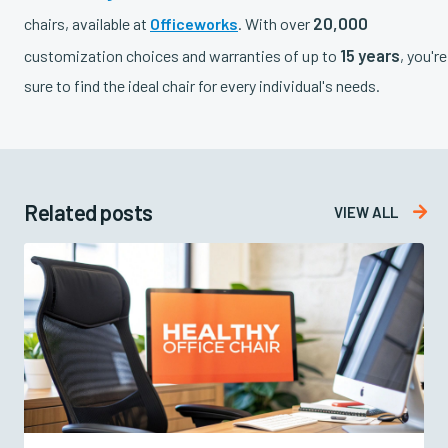
20,000
chairs, available at
Officeworks
. With over
15 years
customization choices and warranties of up to
, you're
sure to find the ideal chair for every individual's needs.
Related posts

VIEW ALL