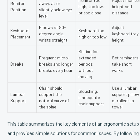
Monitor too
Adjust monito
Monitor
away, at or
high, too low,
height and
Position
slightly below eye
or too close
distance
level
Elbows at 90-
Adjust
Keyboard
Keyboard too
degree angle,
keyboard tray
Placement
high or too low
wrists straight
height
Sitting for
Frequent micro-
extended
Set reminders,
Breaks
breaks and longer
periods
take short
breaks every hour
without
walks
moving
Chair should
Use a lumbar
Slouching,
Lumbar
support the
support pillow
inadequate
Support
natural curve of
or rolled-up
chair support
the spine
towel
This table summarizes the key elements of an ergonomic setup
and provides simple solutions for common issues. By following