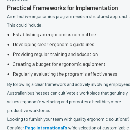
Practical Frameworks for Implementation
An effective ergonomics program needs a structured approach.
This could include:
Establishing an ergonomics committee
Developing clear ergonomic guidelines
Providing regular training and education
Creating a budget for ergonomic equipment
Regularly evaluating the program's effectiveness
By following a clear framework and actively involving employees
Australian businesses can cultivate a workplace that genuinely
values ergonomic wellbeing and promotes a healthier, more
productive workforce.
Looking to furnish your team with quality ergonomic solutions?
Consider
Pago International’s
wide selection of customizable