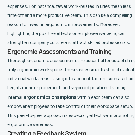
expenses. For instance, fewer work-related injuries mean less
time off and a more productive team. This can be a compelling
reason to invest in ergonomic improvements. Moreover,
highlighting the positive effects on employee wellbeing can
strengthen company culture and attract skilled professionals.
Ergonomic Assessments and Training
Thorough ergonomic assessments are essential for establishin
truly ergonomic workspace. These assessments should evaluat
individual work areas, taking into account factors such as chair
height, monitor placement, and keyboard position. Training
ergonomics champions
internal
within each team can also
empower employees to take control of their workspace setup.
This peer-to-peer approach is especially effective in promoting
ergonomic awareness.
Creating a Feedback System