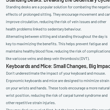
Standing desks are a popular solution for combating the negati
effects of prolonged sitting. They encourage movement and ca
improve circulation, reducing the risk of vein issues and other
health problems linked to sedentary behaviour.
Alternating between sitting and standing throughout the day is
key to maximizing the benefits. This helps prevent fatigue and
maintains healthy blood flow, reducing the risk of complication
like varicose veins and deep vein thrombosis (DVT).
Keyboards and Mice: Small Changes, Big Impa
Don't underestimate the impact of your keyboard and mouse.
Ergonomic keyboards and mice are designed to minimize strain
on your wrists and hands. These tools encourage a more natural
wrist position, reducing the risk of carpal tunnel syndrome and
other repetitive strain injuries.
They may feel unusual at first, but the long-term benefits are wel