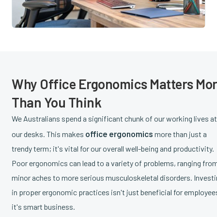
Why Office Ergonomics Matters Mo
Than You Think
We Australians spend a significant chunk of our working lives at
office ergonomics
our desks. This makes
more than just a
trendy term; it's vital for our overall well-being and productivity.
Poor ergonomics can lead to a variety of problems, ranging fro
minor aches to more serious musculoskeletal disorders. Invest
in proper ergonomic practices isn't just beneficial for employee
it's smart business.