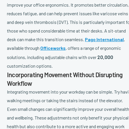
improve your office ergonomics. It promotes better circulation,
reduces fatigue, and can help prevent issues like varicose veins
and deep vein thrombosis (DVT). This is particularly important f
those who spend considerable time at their desks. A sit-stand
desk can make this transition seamless.
Pago International
,
available through
Officeworks
, offers a range of ergonomic
20,000
solutions, including adjustable chairs with over
customization options.
Incorporating Movement Without Disrupting
Workflow
Integrating movement into your workday can be simple. Try hav
walking meetings or taking the stairs instead of the elevator.
Even small changes can significantly improve your overall healt
and wellbeing. These adjustments not only benefit your physical
health but also contribute to a more active and engaging work