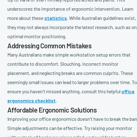
underscores the importance of ergonomic intervention. Learn
more about these
statistics
. While Australian guidelines exist,
they may not always incorporate the latest research, such as on
optimal monitor positioning.
Addressing Common Mistakes
Many Australians make simple workstation setup errors that
contribute to discomfort. Slouching, incorrect monitor
placement, and neglecting breaks are common culprits. These
seemingly small issues can lead to larger problems over time. To
ensure you haven't missed anything, consult this helpful
office
ergonomics checklist
.
Affordable Ergonomic Solutions
Improving your office ergonomics doesn't have to break the ban
Simple adjustments can be effective. Try raising your monitor