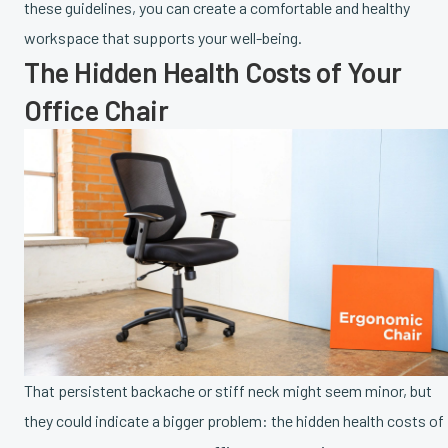
these guidelines, you can create a comfortable and healthy
workspace that supports your well-being.
The Hidden Health Costs of Your
Office Chair
That persistent backache or stiff neck might seem minor, but
they could indicate a bigger problem: the hidden health costs of