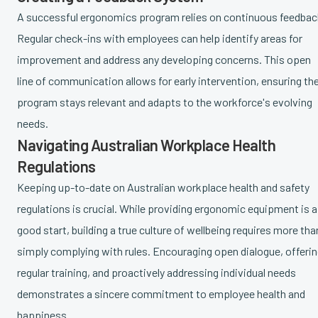
A successful ergonomics program relies on continuous feedbac
Regular check-ins with employees can help identify areas for
improvement and address any developing concerns. This open
line of communication allows for early intervention, ensuring th
program stays relevant and adapts to the workforce's evolving
needs.
Navigating Australian Workplace Health
Regulations
Keeping up-to-date on Australian workplace health and safety
regulations is crucial. While providing ergonomic equipment is a
good start, building a true culture of wellbeing requires more tha
simply complying with rules. Encouraging open dialogue, offeri
regular training, and proactively addressing individual needs
demonstrates a sincere commitment to employee health and
happiness.