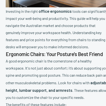
office ergonomics
Investing in the right
tools can significantl
impact your well-being and productivity. This guide will help you
navigate the Australian market and choose products that
genuinely improve your workspace health. Understanding key
features and price points for everything from chairs to standing
desks will empower you to make informed decisions.
Ergonomic Chairs: Your Posture's Best Friend
A good ergonomic chair is the cornerstone of a healthy
workspace. It's not just about comfort; it’s about supporting yo
spine and promoting good posture. This can reduce back pain a
adjustab
other musculoskeletal problems. Look for chairs with
height, lumbar support, and armrests
. These features allo
you to customize the chair to your specific needs.
The benefits of these features include: