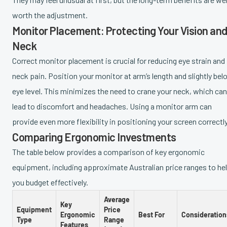
worth the adjustment.
Monitor Placement: Protecting Your Vision an
Neck
Correct monitor placement is crucial for reducing eye strain and
neck pain. Position your monitor at arm’s length and slightly bel
eye level. This minimizes the need to crane your neck, which can
lead to discomfort and headaches. Using a monitor arm can
provide even more flexibility in positioning your screen correctly
Comparing Ergonomic Investments
The table below provides a comparison of key ergonomic
equipment, including approximate Australian price ranges to he
you budget effectively.
Average
Key
Equipment
Price
Ergonomic
Best For
Consideration
Type
Range
Features