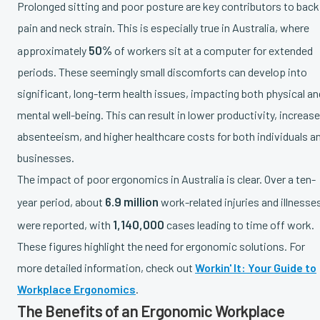
Prolonged sitting and poor posture are key contributors to back
pain and neck strain. This is especially true in Australia, where
50%
approximately
of workers sit at a computer for extended
periods. These seemingly small discomforts can develop into
significant, long-term health issues, impacting both physical an
mental well-being. This can result in lower productivity, increas
absenteeism, and higher healthcare costs for both individuals a
businesses.
The impact of poor ergonomics in Australia is clear. Over a ten-
6.9 million
year period, about
work-related injuries and illnesse
1,140,000
were reported, with
cases leading to time off work.
These figures highlight the need for ergonomic solutions. For
more detailed information, check out
Workin' It: Your Guide to
Workplace Ergonomics
.
The Benefits of an Ergonomic Workplace