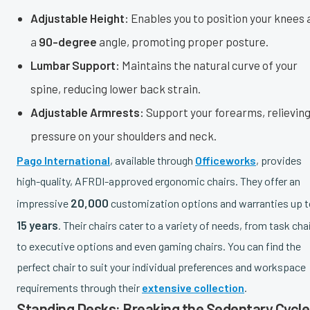
Adjustable Height:
Enables you to position your knees 
a
90-degree
angle, promoting proper posture.
Lumbar Support:
Maintains the natural curve of your
spine, reducing lower back strain.
Adjustable Armrests:
Support your forearms, relievin
pressure on your shoulders and neck.
Pago International
, available through
Officeworks
, provides
high-quality, AFRDI-approved ergonomic chairs. They offer an
20,000
impressive
customization options and warranties up t
15 years
. Their chairs cater to a variety of needs, from task cha
to executive options and even gaming chairs. You can find the
perfect chair to suit your individual preferences and workspace
requirements through their
extensive collection
.
Standing Desks: Breaking the Sedentary Cycle