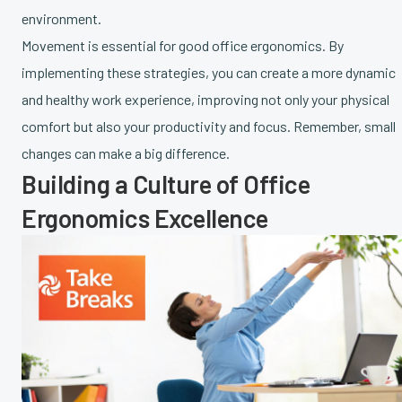
environment.
Movement is essential for good office ergonomics. By
implementing these strategies, you can create a more dynamic
and healthy work experience, improving not only your physical
comfort but also your productivity and focus. Remember, small
changes can make a big difference.
Building a Culture of Office
Ergonomics Excellence