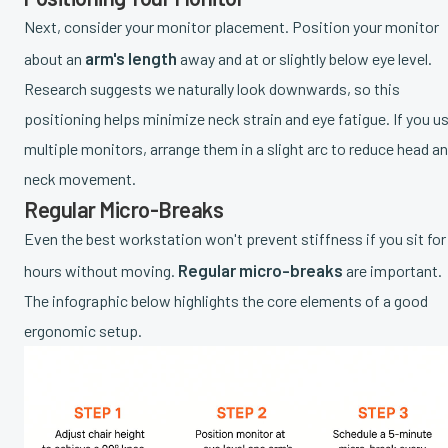
Next, consider your monitor placement. Position your monitor
arm's length
about an
away and at or slightly below eye level.
Research suggests we naturally look downwards, so this
positioning helps minimize neck strain and eye fatigue. If you u
multiple monitors, arrange them in a slight arc to reduce head a
neck movement.
Regular Micro-Breaks
Even the best workstation won't prevent stiffness if you sit for
Regular micro-breaks
hours without moving.
are important.
The infographic below highlights the core elements of a good
ergonomic setup.