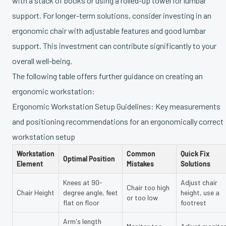
with a stack of books or using a rolled-up towel for lumbar
support. For longer-term solutions, consider investing in an
ergonomic chair with adjustable features and good lumbar
support. This investment can contribute significantly to your
overall well-being.
The following table offers further guidance on creating an
ergonomic workstation:
Ergonomic Workstation Setup Guidelines: Key measurements
and positioning recommendations for an ergonomically correct
workstation setup
Workstation
Common
Quick Fix
Optimal Position
Element
Mistakes
Solutions
Knees at 90-
Adjust chair
Chair too high
Chair Height
degree angle, feet
height, use a
or too low
flat on floor
footrest
Arm's length