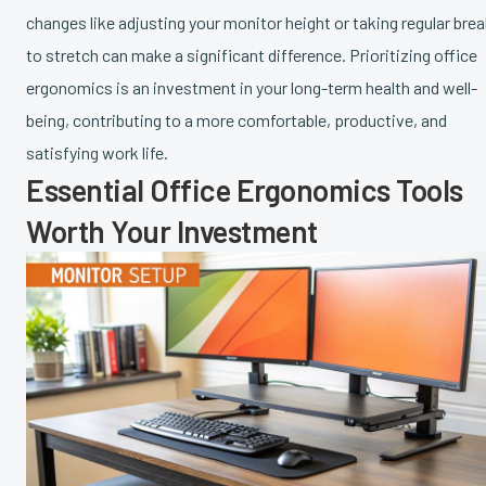
changes like adjusting your monitor height or taking regular bre
to stretch can make a significant difference. Prioritizing office
ergonomics is an investment in your long-term health and well-
being, contributing to a more comfortable, productive, and
satisfying work life.
Essential Office Ergonomics Tools
Worth Your Investment