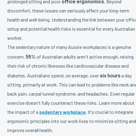
office ergonomics
prolonged sitting and poor
. Beyond
discomfort, these issues can seriously affect your long-term
health and well-being. Understanding the link between your offic
setup and potential health risks is essential for every Australian
worker.
The sedentary nature of many Aussie workplaces is a genuine
55%
concern.
of Australian adults aren't active enough, raising
their risk of chronic illnesses like cardiovascular disease and
six hours
diabetes. Australians spend, on average, over
a day
sitting, primarily at work. This can lead to problems like neck an
back pain, carpal tunnel syndrome, and headaches. Even regular
exercise doesn't fully counteract these risks. Learn more about
the impact of a
sedentary workplace
. It's crucial to integrate
ergonomic principles into our work lives to minimize sitting and
improve overall health.