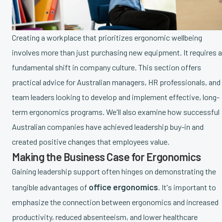
Creating a workplace that prioritizes ergonomic wellbeing
involves more than just purchasing new equipment. It requires a
fundamental shift in company culture. This section offers
practical advice for Australian managers, HR professionals, and
team leaders looking to develop and implement effective, long-
term ergonomics programs. We'll also examine how successful
Australian companies have achieved leadership buy-in and
created positive changes that employees value.
Making the Business Case for Ergonomics
Gaining leadership support often hinges on demonstrating the
office ergonomics
tangible advantages of
. It's important to
emphasize the connection between ergonomics and increased
productivity, reduced absenteeism, and lower healthcare