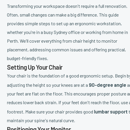
Transforming your workspace doesn't require a full renovation.
Often, small changes can make a big difference. This guide
provides simple steps to set up an ergonomic workstation,
whether you're in a busy Sydney office or working from home in
Perth. We'll cover everything from chair height to monitor
placement, addressing common issues and offering practical,
budget-friendly fixes.
Setting Up Your Chair
Your chair is the foundation of a good ergonomic setup. Begin b
90-degree angle
adjusting the height so your knees are at a
a
your feet are flat on the floor. This encourages proper posture 
reduces lower back strain. If your feet don't reach the floor, use 
lumbar support
footrest. Make sure your chair provides good
maintain your spine's natural curve.
Positioning Your Monitor