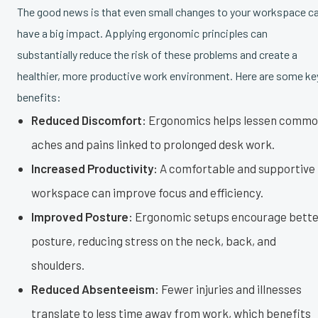
The good news is that even small changes to your workspace c
have a big impact. Applying ergonomic principles can
substantially reduce the risk of these problems and create a
healthier, more productive work environment. Here are some ke
benefits:
Reduced Discomfort:
Ergonomics helps lessen comm
aches and pains linked to prolonged desk work.
Increased Productivity:
A comfortable and supportive
workspace can improve focus and efficiency.
Improved Posture:
Ergonomic setups encourage bette
posture, reducing stress on the neck, back, and
shoulders.
Reduced Absenteeism:
Fewer injuries and illnesses
translate to less time away from work, which benefits