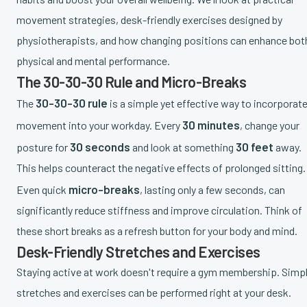
movement strategies, desk-friendly exercises designed by
physiotherapists, and how changing positions can enhance bot
physical and mental performance.
The 30-30-30 Rule and Micro-Breaks
30-30-30 rule
The
is a simple yet effective way to incorporat
30 minutes
movement into your workday. Every
, change your
30 seconds
30 feet
posture for
and look at something
away.
This helps counteract the negative effects of prolonged sitting.
micro-breaks
Even quick
, lasting only a few seconds, can
significantly reduce stiffness and improve circulation. Think of
these short breaks as a refresh button for your body and mind.
Desk-Friendly Stretches and Exercises
Staying active at work doesn't require a gym membership. Simp
stretches and exercises can be performed right at your desk.