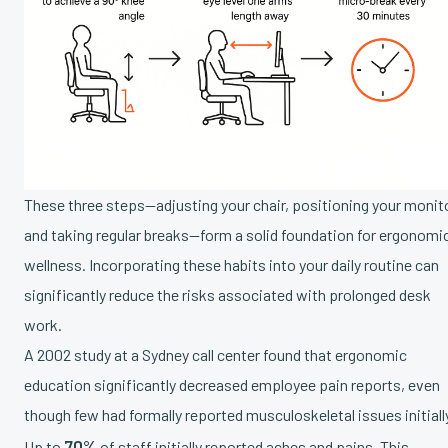
These three steps—adjusting your chair, positioning your monito
and taking regular breaks—form a solid foundation for ergonomi
wellness. Incorporating these habits into your daily routine can
significantly reduce the risks associated with prolonged desk
work.
A 2002 study at a Sydney call center found that ergonomic
education significantly decreased employee pain reports, even
though few had formally reported musculoskeletal issues initiall
70%
Up to
of staff initially reported aches and pains. This