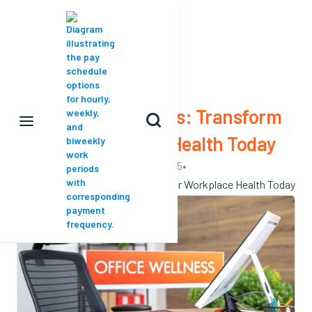

VIEW ALL
Office Ergonomics: Transform

Your Workplace Health Today
May 18, 2025
•
Office Ergonomics: Transform Your Workplace Health Today