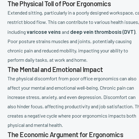
The Physical Toll of Poor Ergonomics
Extended sitting, particularly in a poorly designed workspace, c
restrict blood flow. This can contribute to various health issues
varicose veins
deep vein thrombosis (DVT)
including
and
.
Poor posture strains muscles and joints, potentially causing
chronic pain and reduced mobility, impacting your ability to
perform daily tasks, at work and home.
The Mental and Emotional Impact
The physical discomfort from poor office ergonomics can also
affect your mental and emotional well-being. Chronic pain can
increase stress, anxiety, and even depression. Discomfort can
also hinder focus, affecting productivity and job satisfaction. T
creates a negative cycle where poor ergonomics impacts both
physical and mental health.
The Economic Argument for Ergonomics