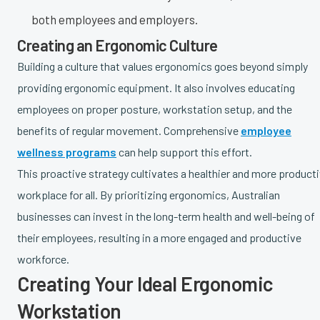
both employees and employers.
Creating an Ergonomic Culture
Building a culture that values ergonomics goes beyond simply
providing ergonomic equipment. It also involves educating
employees on proper posture, workstation setup, and the
benefits of regular movement. Comprehensive
employee
wellness programs
can help support this effort.
This proactive strategy cultivates a healthier and more product
workplace for all. By prioritizing ergonomics, Australian
businesses can invest in the long-term health and well-being of
their employees, resulting in a more engaged and productive
workforce.
Creating Your Ideal Ergonomic
Workstation