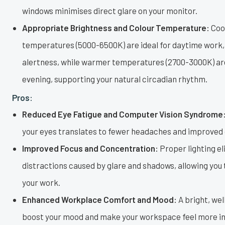
windows minimises direct glare on your monitor.
Appropriate Brightness and Colour Temperature:
Cool
temperatures (5000-6500K) are ideal for daytime work
alertness, while warmer temperatures (2700-3000K) are
evening, supporting your natural circadian rhythm.
Pros:
Reduced Eye Fatigue and Computer Vision Syndrome
your eyes translates to fewer headaches and improved o
Improved Focus and Concentration:
Proper lighting e
distractions caused by glare and shadows, allowing you
your work.
Enhanced Workplace Comfort and Mood:
A bright, wel
boost your mood and make your workspace feel more in