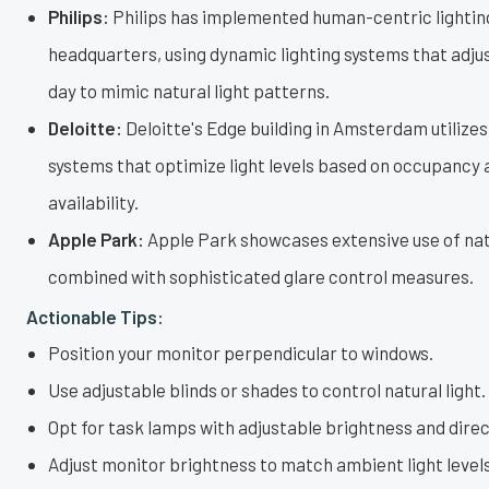
Philips:
Philips has implemented human-centric lighting
headquarters, using dynamic lighting systems that adju
day to mimic natural light patterns.
Deloitte:
Deloitte's Edge building in Amsterdam utilizes
systems that optimize light levels based on occupancy 
availability.
Apple Park:
Apple Park showcases extensive use of natu
combined with sophisticated glare control measures.
Actionable Tips:
Position your monitor perpendicular to windows.
Use adjustable blinds or shades to control natural light.
Opt for task lamps with adjustable brightness and direc
Adjust monitor brightness to match ambient light levels