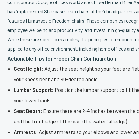
configuration. Google offices worldwide utilise Herman Miller Ae
has implemented Steelcase Leap chairs at their headquarters, 
features Humanscale Freedom chairs. These companies recogni
employee wellbeing and productivity, and invest in high-quality 
While these are specific examples, the principles of ergonomic 
applied to any office environment, including home offices and s
Actionable Tips for Proper Chair Configuration:
Seat Height:
Adjust the seat height so your feet are flat
your knees bent at a 90-degree angle.
Lumbar Support:
Position the lumbar support to fit the
your lower back.
Seat Depth:
Ensure there are 2-4 inches between the 
and the front edge of the seat (the waterfall edge).
Armrests:
Adjust armrests so your elbows and lower ar