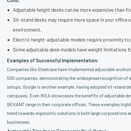
Adjustable height desks can be more expensive than fi
Sit-stand desks may require more space in your office 
environment.
Electric height-adjustable models require proximity to
Some adjustable desk models have weight limitations f
Examples of Successful Implementation:
Companies like Steelcase have implemented adjustable worksta
500 companies, demonstrating the widespread recognition of 
setups. Google is another example, having adopted sit-stand de
campuses. Even IKEA showcases the benefits of adjustable des
BEKANT range in their corporate offices. These examples highl
trend towards ergonomic solutions in both large corporations a
businesses.
Actionable Tips for an Ergonomic Desk Setup: