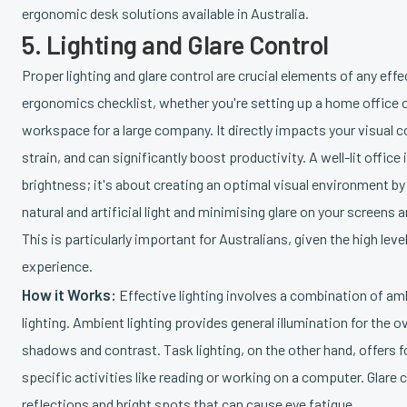
ergonomic desk solutions available in Australia.
5. Lighting and Glare Control
Proper lighting and glare control are crucial elements of any effe
ergonomics checklist, whether you're setting up a home office o
workspace for a large company. It directly impacts your visual 
strain, and can significantly boost productivity. A well-lit office 
brightness; it's about creating an optimal visual environment b
natural and artificial light and minimising glare on your screens
This is particularly important for Australians, given the high leve
experience.
How it Works:
Effective lighting involves a combination of am
lighting. Ambient lighting provides general illumination for the o
shadows and contrast. Task lighting, on the other hand, offers f
specific activities like reading or working on a computer. Glare
reflections and bright spots that can cause eye fatigue.