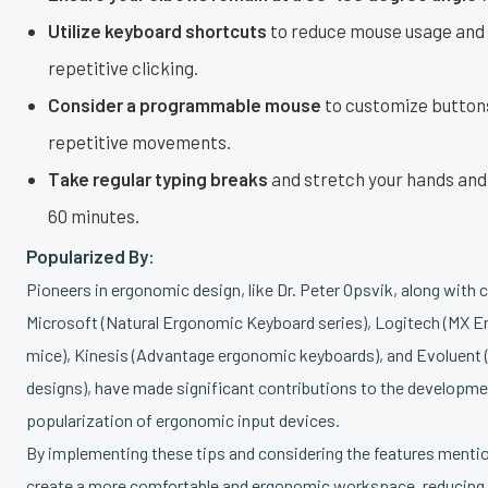
Utilize keyboard shortcuts
to reduce mouse usage and 
repetitive clicking.
Consider a programmable mouse
to customize button
repetitive movements.
Take regular typing breaks
and stretch your hands and 
60 minutes.
Popularized By:
Pioneers in ergonomic design, like Dr. Peter Opsvik, along with
Microsoft (Natural Ergonomic Keyboard series), Logitech (MX Er
mice), Kinesis (Advantage ergonomic keyboards), and Evoluent 
designs), have made significant contributions to the developme
popularization of ergonomic input devices.
By implementing these tips and considering the features menti
create a more comfortable and ergonomic workspace, reducing y