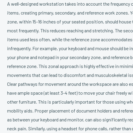
A well-designed workstation takes into account the frequency of
items, creating primary, secondary, and reference work zones. 
zone, within 15-16 inches of your seated position, should house
most frequently. This reduces reaching and stretching. The sec
items used less often, while the reference zone accommodates
infrequently. For example, your keyboard and mouse should be in
your phone and notepad in your secondary zone, and reference b
reference zone. This zonal approach is highly effective in mini
movements that can lead to discomfort and musculoskeletal is
Clear pathways for movement around the workspace are also es
have ample space (at least 3-4 feet) to move your chair freely wi
other furniture. This is particularly important for those using wh
mobility aids. Proper placement of document holders and refere
as between your keyboard and monitor, can also significantly re
neck pain. Similarly, using a headset for phone calls, rather than