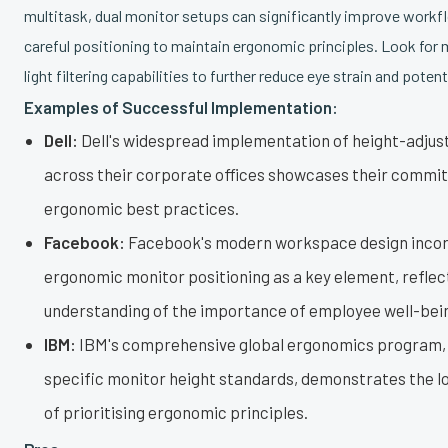
multitask, dual monitor setups can significantly improve workfl
careful positioning to maintain ergonomic principles. Look for 
light filtering capabilities to further reduce eye strain and potent
Examples of Successful Implementation:
Dell:
Dell's widespread implementation of height-adjus
across their corporate offices showcases their commi
ergonomic best practices.
Facebook:
Facebook's modern workspace design inco
ergonomic monitor positioning as a key element, reflect
understanding of the importance of employee well-bei
IBM:
IBM's comprehensive global ergonomics program, 
specific monitor height standards, demonstrates the 
of prioritising ergonomic principles.