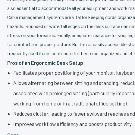
also essential to accommodate all your equipment and work mat
Cable management systems are vital for keeping cords organize
hazards. Rounded or waterfall edges on the desk surface can m
stress on your forearms. Finally, adequate clearance for your legs
for comfort and proper posture. Built-in or easily accessible sto
frequently used items contribute further to an organized and ef
Pros of an Ergonomic Desk Setup:
Facilitates proper positioning of your monitor, keyboa
Allows alternating between sitting and standing, reduci
associated with prolonged sitting (particularly importa
working from home or in a traditional office setting).
Reduces clutter, leading to fewer awkward reaches an
Improves workflow efficiency and boosts productivity.
Cons: