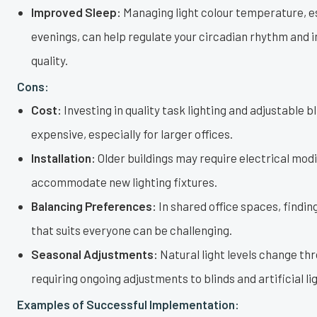
Improved Sleep:
Managing light colour temperature, es
evenings, can help regulate your circadian rhythm and 
quality.
Cons:
Cost:
Investing in quality task lighting and adjustable b
expensive, especially for larger offices.
Installation:
Older buildings may require electrical modi
accommodate new lighting fixtures.
Balancing Preferences:
In shared office spaces, finding
that suits everyone can be challenging.
Seasonal Adjustments:
Natural light levels change th
requiring ongoing adjustments to blinds and artificial li
Examples of Successful Implementation: