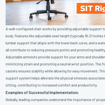
A well-configured chair works by providing adjustable support t
body. Features like adjustable seat height (typically 16-21 inches 
lumbar support that aligns with the lower back curve, and a wate
all contribute to reducing pressure points and promoting healthy
Adjustable armrests provide support for your arms and shoulder
minimizing strain and promoting a neutral wrist position. The f
casters ensures stability while allowing for easy movement. T
support system helps alleviate the physical stresses associate
sitting, contributing to increased comfort and productivity.
Examples of Successful Implementation:
Globally, leading companies understand the importance of prope