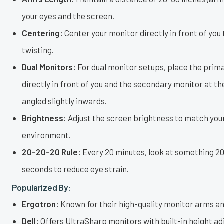
your eyes and the screen.
Centering:
Center your monitor directly in front of you
twisting.
Dual Monitors:
For dual monitor setups, place the prim
directly in front of you and the secondary monitor at t
angled slightly inwards.
Brightness:
Adjust the screen brightness to match you
environment.
20-20-20 Rule:
Every 20 minutes, look at something 20
seconds to reduce eye strain.
Popularized By:
Ergotron:
Known for their high-quality monitor arms an
Dell:
Offers UltraSharp monitors with built-in height a