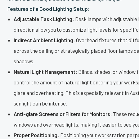
Features of a Good Lighting Setup:
Adjustable Task Lighting:
Desk lamps with adjustable 
direction allow you to customize light levels for specific
Indirect Ambient Lighting:
Overhead fixtures that diffu
across the ceiling or strategically placed floor lamps 
shadows.
Natural Light Management:
Blinds, shades, or window f
control the amount of natural light entering your work
glare and overheating. This is especially relevant in Aus
sunlight can be intense.
Anti-glare Screens or Filters for Monitors:
These reduc
windows and overhead lights, making it easier to see yo
Proper Positioning:
Positioning your workstation perpe