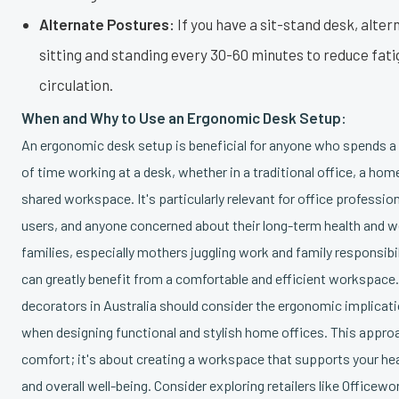
Alternate Postures:
If you have a sit-stand desk, alte
sitting and standing every 30-60 minutes to reduce fat
circulation.
When and Why to Use an Ergonomic Desk Setup:
An ergonomic desk setup is beneficial for anyone who spends a
of time working at a desk, whether in a traditional office, a home
shared workspace. It's particularly relevant for office professio
users, and anyone concerned about their long-term health and we
families, especially mothers juggling work and family responsib
can greatly benefit from a comfortable and efficient workspac
decorators in Australia should consider the ergonomic implicat
when designing functional and stylish home offices. This approa
comfort; it's about creating a workspace that supports your hea
and overall well-being. Consider exploring retailers like Officewo