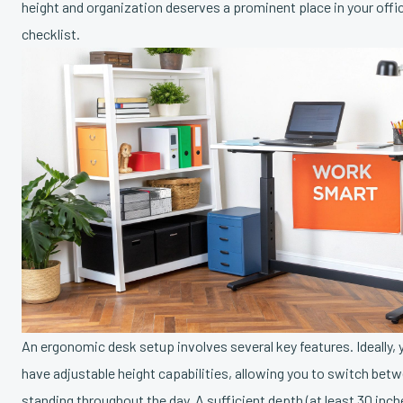
height and organization deserves a prominent place in your off
checklist.
An ergonomic desk setup involves several key features. Ideally, 
have adjustable height capabilities, allowing you to switch betw
standing throughout the day. A sufficient depth (at least 30 inch