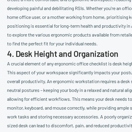
developing painful and debilitating RSIs. Whether you're an offic
home office user, or a mother working from home, prioritising
positioning is essential for long-term health and productivity i
to explore the various ergonomic products available from retail
to find the perfect fit for your individual needs.
4. Desk Height and Organization
A crucial element of any ergonomic office checklist is desk heig
This aspect of your workspace significantly impacts your postu
overall productivity. An ergonomic workstation requires a desk
neutral postures – keeping your body in a relaxed and natural ali
allowing for efficient workflows. This means your desk needs
monitor, keyboard, and mouse correctly, while providing ample sp
work tasks and storing necessary accessories. A poorly organi
sized desk can lead to discomfort, pain, and reduced productivit