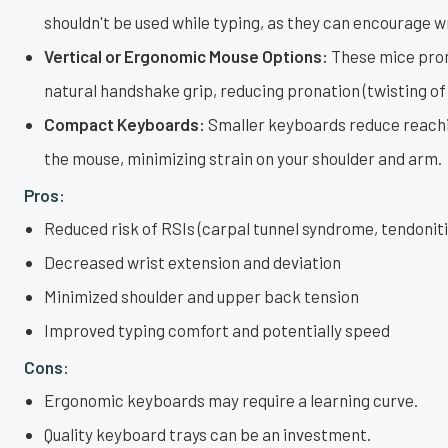
shouldn't be used while typing, as they can encourage w
Vertical or Ergonomic Mouse Options:
These mice pro
natural handshake grip, reducing pronation (twisting of
Compact Keyboards:
Smaller keyboards reduce reachi
the mouse, minimizing strain on your shoulder and arm.
Pros:
Reduced risk of RSIs (carpal tunnel syndrome, tendoniti
Decreased wrist extension and deviation
Minimized shoulder and upper back tension
Improved typing comfort and potentially speed
Cons:
Ergonomic keyboards may require a learning curve.
Quality keyboard trays can be an investment.