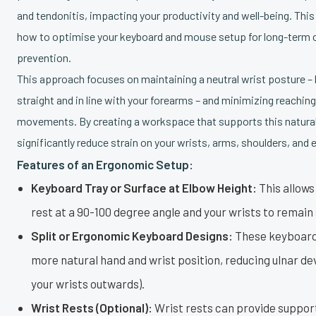
and tendonitis, impacting your productivity and well-being. This
how to optimise your keyboard and mouse setup for long-term c
prevention.
This approach focuses on maintaining a neutral wrist posture –
straight and in line with your forearms – and minimizing reaching
movements. By creating a workspace that supports this natural
significantly reduce strain on your wrists, arms, shoulders, and
Features of an Ergonomic Setup:
Keyboard Tray or Surface at Elbow Height:
This allows
rest at a 90-100 degree angle and your wrists to remain 
Split or Ergonomic Keyboard Designs:
These keyboard
more natural hand and wrist position, reducing ulnar de
your wrists outwards).
Wrist Rests (Optional):
Wrist rests can provide suppo