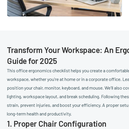
Transform Your Workspace: An Er
Guide for 2025
This office ergonomics checklist helps you create a comfortabl
workspace, whether you're at home or in a corporate office. Lea
position your chair, monitor, keyboard, and mouse. We'll also co
lighting, workspace layout, and break scheduling. Following thes
strain, prevent injuries, and boost your efficiency. A proper set
long-term health and productivity.
1. Proper Chair Configuration