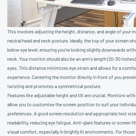
This involves adjusting the height, distance, and angle of your 
neutral head and neck posture. Ideally, the top of your screen shou
below eye level, ensuring you're looking slightly downwards with
neck. Your monitor should also be an arm's length (20-30 inches
eyes. This distance minimizes eye strain and allows for a comfo
experience. Centering the monitor directly in front of you prev
twisting and promotes a symmetrical posture.
Features like adjustable height and tilt are crucial. Monitors with
allow you to customise the screen position to suit your individu
preferences. A good screen resolution and appropriate text siz
readability, reducing eye fatigue. Anti-glare features or screen f
visual comfort, especially in brightly lit environments. For those