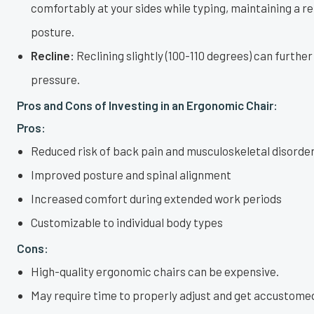
comfortably at your sides while typing, maintaining a r
posture.
Recline:
Reclining slightly (100-110 degrees) can further
pressure.
Pros and Cons of Investing in an Ergonomic Chair:
Pros:
Reduced risk of back pain and musculoskeletal disorde
Improved posture and spinal alignment
Increased comfort during extended work periods
Customizable to individual body types
Cons:
High-quality ergonomic chairs can be expensive.
May require time to properly adjust and get accustomed