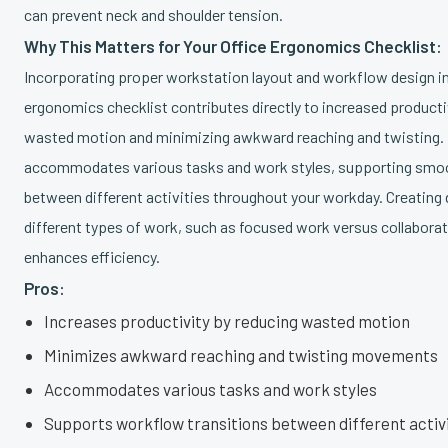
can prevent neck and shoulder tension.
Why This Matters for Your Office Ergonomics Checklist:
Incorporating proper workstation layout and workflow design in
ergonomics checklist contributes directly to increased producti
wasted motion and minimizing awkward reaching and twisting. I
accommodates various tasks and work styles, supporting smoo
between different activities throughout your workday. Creating
different types of work, such as focused work versus collaborat
enhances efficiency.
Pros:
Increases productivity by reducing wasted motion
Minimizes awkward reaching and twisting movements
Accommodates various tasks and work styles
Supports workflow transitions between different activ