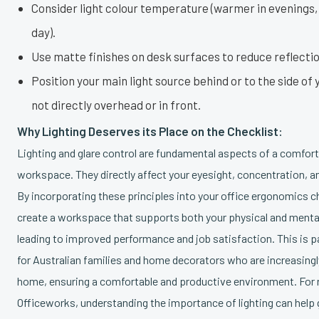
Consider light colour temperature (warmer in evenings,
day).
Use matte finishes on desk surfaces to reduce reflectio
Position your main light source behind or to the side of
not directly overhead or in front.
Why Lighting Deserves its Place on the Checklist:
Lighting and glare control are fundamental aspects of a comfor
workspace. They directly affect your eyesight, concentration, an
By incorporating these principles into your office ergonomics c
create a workspace that supports both your physical and mental 
leading to improved performance and job satisfaction. This is p
for Australian families and home decorators who are increasing
home, ensuring a comfortable and productive environment. For re
Officeworks, understanding the importance of lighting can help