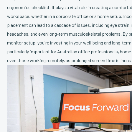
ergonomics checklist. It plays a vital role in creating a comfort
workspace, whether in a corporate office or a home setup. Inco
placement can lead to a cascade of issues, including eye strain,
headaches, and even long-term musculoskeletal problems. By pri
monitor setup, you're investing in your well-being and long-term 
particularly important for Australian office professionals, home
even those working remotely, as prolonged screen time is incr