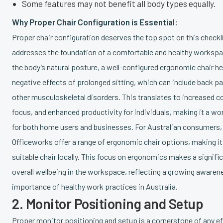
Some features may not benefit all body types equally.
Why Proper Chair Configuration is Essential:
Proper chair configuration deserves the top spot on this checkl
addresses the foundation of a comfortable and healthy workspa
the body’s natural posture, a well-configured ergonomic chair he
negative effects of prolonged sitting, which can include back pa
other musculoskeletal disorders. This translates to increased 
focus, and enhanced productivity for individuals, making it a w
for both home users and businesses. For Australian consumers, r
Officeworks offer a range of ergonomic chair options, making it 
suitable chair locally. This focus on ergonomics makes a signifi
overall wellbeing in the workspace, reflecting a growing awaren
importance of healthy work practices in Australia.
2. Monitor Positioning and Setup
Proper monitor positioning and setup is a cornerstone of any ef