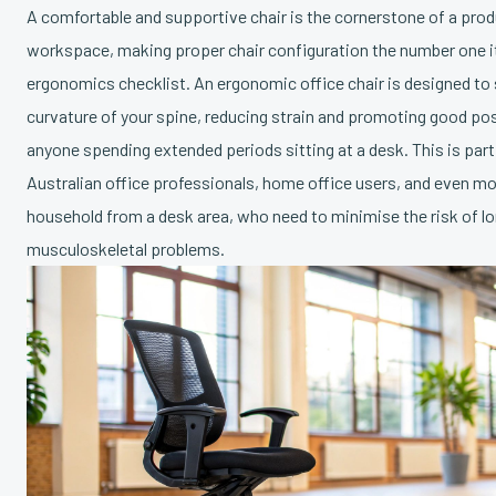
A comfortable and supportive chair is the cornerstone of a prod
workspace, making proper chair configuration the number one i
ergonomics checklist. An ergonomic office chair is designed to 
curvature of your spine, reducing strain and promoting good post
anyone spending extended periods sitting at a desk. This is part
Australian office professionals, home office users, and even m
household from a desk area, who need to minimise the risk of l
musculoskeletal problems.