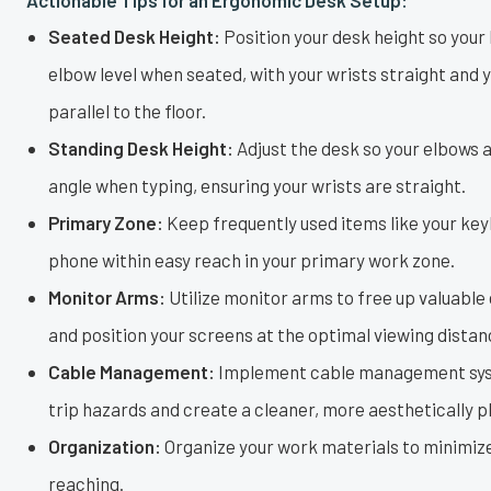
Seated Desk Height:
Position your desk height so your
elbow level when seated, with your wrists straight and
parallel to the floor.
Standing Desk Height:
Adjust the desk so your elbows 
angle when typing, ensuring your wrists are straight.
Primary Zone:
Keep frequently used items like your ke
phone within easy reach in your primary work zone.
Monitor Arms:
Utilize monitor arms to free up valuable
and position your screens at the optimal viewing distan
Cable Management:
Implement cable management sys
trip hazards and create a cleaner, more aesthetically 
Organization:
Organize your work materials to minimize
reaching.