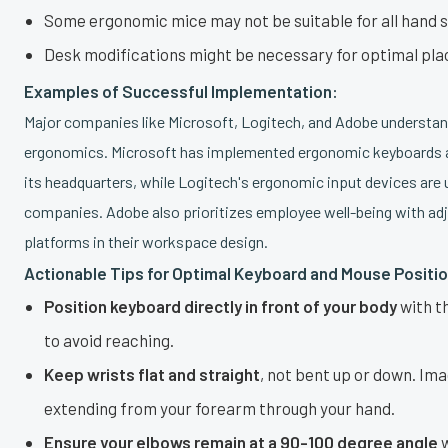
Some ergonomic mice may not be suitable for all hand s
Desk modifications might be necessary for optimal pl
Examples of Successful Implementation:
Major companies like Microsoft, Logitech, and Adobe understan
ergonomics. Microsoft has implemented ergonomic keyboards 
its headquarters, while Logitech's ergonomic input devices are
companies. Adobe also prioritizes employee well-being with ad
platforms in their workspace design.
Actionable Tips for Optimal Keyboard and Mouse Positio
Position keyboard directly in front of your body
with t
to avoid reaching.
Keep wrists flat and straight
, not bent up or down. Ima
extending from your forearm through your hand.
Ensure your elbows remain at a 90-100 degree angle
w