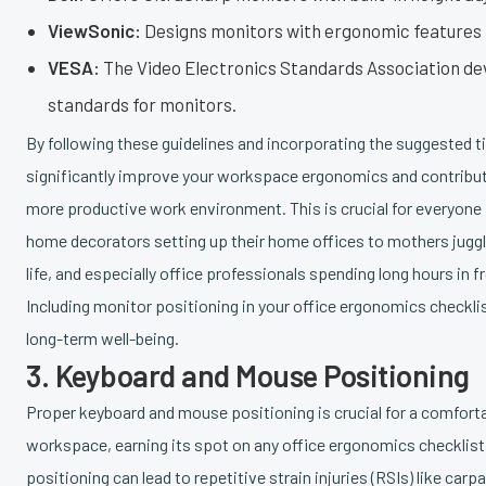
ViewSonic:
Designs monitors with ergonomic features 
VESA:
The Video Electronics Standards Association d
standards for monitors.
By following these guidelines and incorporating the suggested t
significantly improve your workspace ergonomics and contribute
more productive work environment. This is crucial for everyone
home decorators setting up their home offices to mothers juggl
life, and especially office professionals spending long hours in f
Including monitor positioning in your office ergonomics checklist
long-term well-being.
3. Keyboard and Mouse Positioning
Proper keyboard and mouse positioning is crucial for a comforta
workspace, earning its spot on any office ergonomics checklist.
positioning can lead to repetitive strain injuries (RSIs) like car