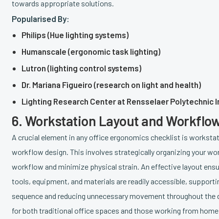
towards appropriate solutions.
Popularised By:
Philips (Hue lighting systems)
Humanscale (ergonomic task lighting)
Lutron (lighting control systems)
Dr. Mariana Figueiro (research on light and health)
Lighting Research Center at Rensselaer Polytechnic I
6. Workstation Layout and Workflo
A crucial element in any office ergonomics checklist is worksta
workflow design. This involves strategically organizing your w
workflow and minimize physical strain. An effective layout ensur
tools, equipment, and materials are readily accessible, supporti
sequence and reducing unnecessary movement throughout the day
for both traditional office spaces and those working from home