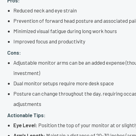
Pros:
Reduced neck and eye strain
Prevention of forward head posture and associated pa
Minimized visual fatigue during long work hours
Improved focus and productivity
Cons:
Adjustable monitor arms can be an added expense (tho
investment)
Dual monitor setups require more desk space
Posture can change throughout the day, requiring occa
adjustments
Actionable Tips:
Eye Level:
Position the top of your monitor at or slightl
Arm's Length:
Maintain a distance of 20-30 inches (arm