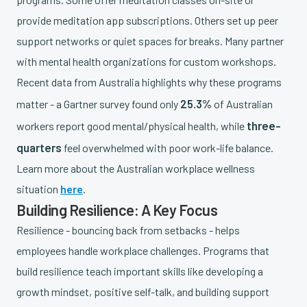
provide meditation app subscriptions. Others set up peer
support networks or quiet spaces for breaks. Many partner
with mental health organizations for custom workshops.
Recent data from Australia highlights why these programs
25.3%
matter - a Gartner survey found only
of Australian
three-
workers report good mental/physical health, while
quarters
feel overwhelmed with poor work-life balance.
Learn more about the Australian workplace wellness
situation
here
.
Building Resilience: A Key Focus
Resilience - bouncing back from setbacks - helps
employees handle workplace challenges. Programs that
build resilience teach important skills like developing a
growth mindset, positive self-talk, and building support