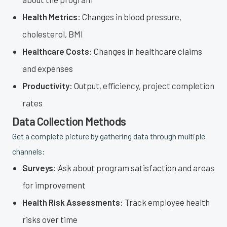
Health Metrics:
Changes in blood pressure,
cholesterol, BMI
Healthcare Costs:
Changes in healthcare claims
and expenses
Productivity:
Output, efficiency, project completion
rates
Data Collection Methods
Get a complete picture by gathering data through multiple
channels:
Surveys:
Ask about program satisfaction and areas
for improvement
Health Risk Assessments:
Track employee health
risks over time