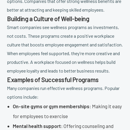
options. Companies that offer strong wellness benefits are
better at attracting and keeping skilled employees.
Building a Culture of Well-being
Smart companies see wellness programs as investments,
not costs. These programs create a positive workplace
culture that boosts employee engagement and satisfaction.
When employees feel supported, they're more creative and
productive. A workplace focused on wellness helps build
employee loyalty and leads to better business results.
Examples of Successful Programs
Many companies run effective wellness programs. Popular
options include:
On-site gyms or gym memberships:
Making it easy
for employees to exercise
Mental health support:
Offering counseling and