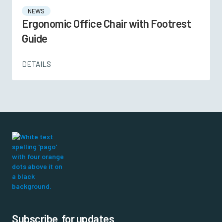
NEWS
Ergonomic Office Chair with Footrest
Guide
DETAILS
Subscribe for updates