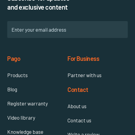
and exclusive content
Pago
For Business
Products
Partner with us
Contact
Blog
Register warranty
About us
Video library
Contact us
Knowledge base
Write a review