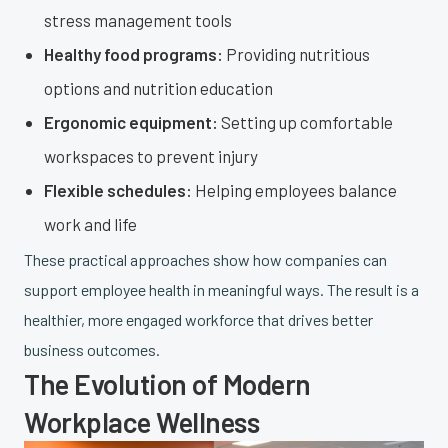
stress management tools
Healthy food programs:
Providing nutritious
options and nutrition education
Ergonomic equipment:
Setting up comfortable
workspaces to prevent injury
Flexible schedules:
Helping employees balance
work and life
These practical approaches show how companies can
support employee health in meaningful ways. The result is a
healthier, more engaged workforce that drives better
business outcomes.
The Evolution of Modern
Workplace Wellness