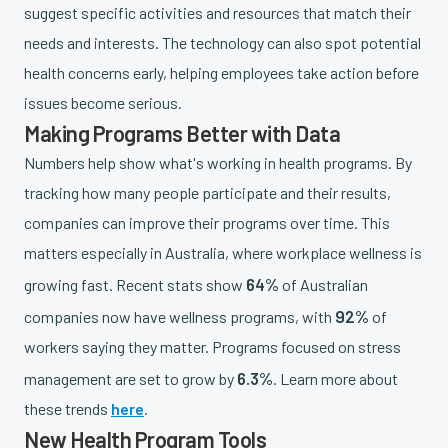
suggest specific activities and resources that match their
needs and interests. The technology can also spot potential
health concerns early, helping employees take action before
issues become serious.
Making Programs Better with Data
Numbers help show what's working in health programs. By
tracking how many people participate and their results,
companies can improve their programs over time. This
matters especially in Australia, where workplace wellness is
64%
growing fast. Recent stats show
of Australian
92%
companies now have wellness programs, with
of
workers saying they matter. Programs focused on stress
6.3%
management are set to grow by
. Learn more about
these trends
here
.
New Health Program Tools