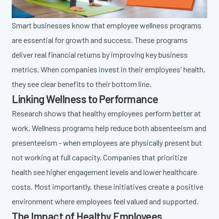
Smart businesses know that employee wellness programs
are essential for growth and success. These programs
deliver real financial returns by improving key business
metrics. When companies invest in their employees' health,
they see clear benefits to their bottom line.
Linking Wellness to Performance
Research shows that healthy employees perform better at
work. Wellness programs help reduce both absenteeism and
presenteeism - when employees are physically present but
not working at full capacity. Companies that prioritize
health see higher engagement levels and lower healthcare
costs. Most importantly, these initiatives create a positive
environment where employees feel valued and supported.
The Impact of Healthy Employees