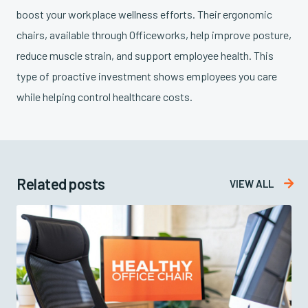
boost your workplace wellness efforts. Their ergonomic
chairs, available through Officeworks, help improve posture,
reduce muscle strain, and support employee health. This
type of proactive investment shows employees you care
while helping control healthcare costs.
Related posts

VIEW ALL