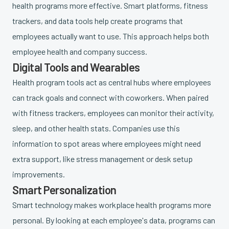
health programs more effective. Smart platforms, fitness
trackers, and data tools help create programs that
employees actually want to use. This approach helps both
employee health and company success.
Digital Tools and Wearables
Health program tools act as central hubs where employees
can track goals and connect with coworkers. When paired
with fitness trackers, employees can monitor their activity,
sleep, and other health stats. Companies use this
information to spot areas where employees might need
extra support, like stress management or desk setup
improvements.
Smart Personalization
Smart technology makes workplace health programs more
personal. By looking at each employee's data, programs can