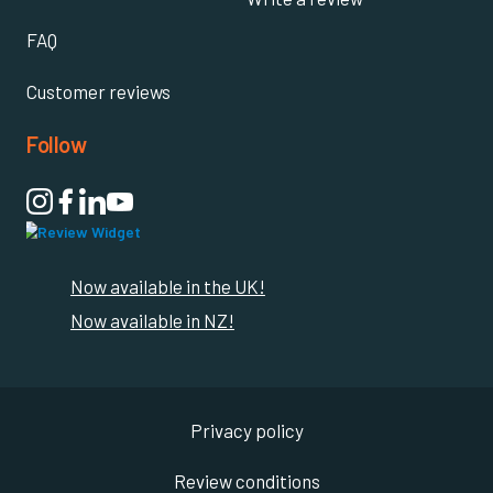
FAQ
Customer reviews
Follow

Now available in the UK!
Now available in NZ!
Privacy policy
Review conditions