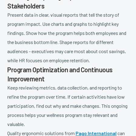
Stakeholders
Present data in clear, visual reports that tell the story of
program impact. Use charts and graphs to highlight key
findings. Show how the program helps both employees and
the business bottom line. Shape reports for different
audiences - executives may care most about cost savings,
while HR focuses on employee retention.
Program Optimization and Continuous
Improvement
Keep reviewing metrics, data collection, and reporting to
refine the program over time. If certain activities have low
participation, find out why and make changes. This ongoing
process helps your wellness program stay relevant and
valuable.
Quality ergonomic solutions from
Pago International
can