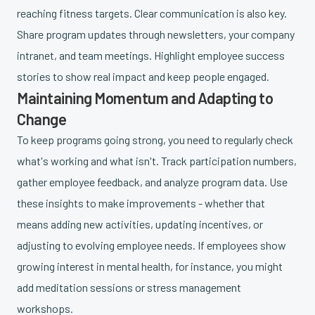
reaching fitness targets. Clear communication is also key.
Share program updates through newsletters, your company
intranet, and team meetings. Highlight employee success
stories to show real impact and keep people engaged.
Maintaining Momentum and Adapting to
Change
To keep programs going strong, you need to regularly check
what's working and what isn't. Track participation numbers,
gather employee feedback, and analyze program data. Use
these insights to make improvements - whether that
means adding new activities, updating incentives, or
adjusting to evolving employee needs. If employees show
growing interest in mental health, for instance, you might
add meditation sessions or stress management
workshops.