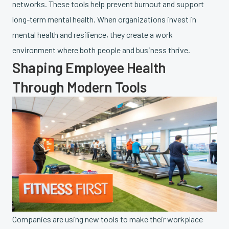
networks. These tools help prevent burnout and support
long-term mental health. When organizations invest in
mental health and resilience, they create a work
environment where both people and business thrive.
Shaping Employee Health
Through Modern Tools
Companies are using new tools to make their workplace