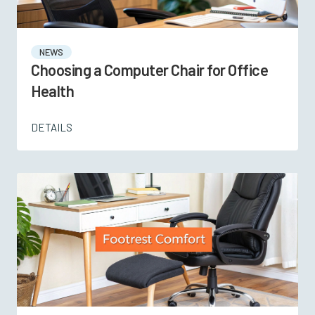
NEWS
Choosing a Computer Chair for Office
Health
DETAILS