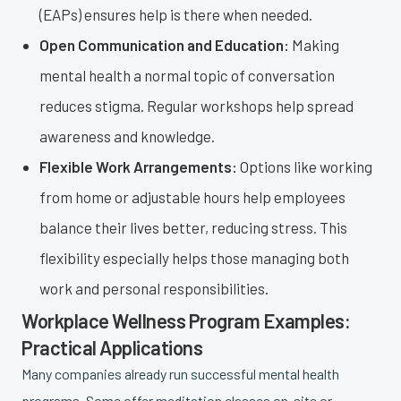
(EAPs) ensures help is there when needed.
Open Communication and Education:
Making
mental health a normal topic of conversation
reduces stigma. Regular workshops help spread
awareness and knowledge.
Flexible Work Arrangements:
Options like working
from home or adjustable hours help employees
balance their lives better, reducing stress. This
flexibility especially helps those managing both
work and personal responsibilities.
Workplace Wellness Program Examples:
Practical Applications
Many companies already run successful mental health
programs. Some offer meditation classes on-site or