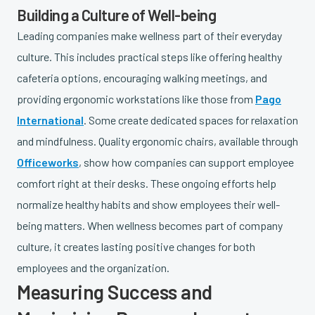
Building a Culture of Well-being
Leading companies make wellness part of their everyday
culture. This includes practical steps like offering healthy
cafeteria options, encouraging walking meetings, and
providing ergonomic workstations like those from
Pago
International
. Some create dedicated spaces for relaxation
and mindfulness. Quality ergonomic chairs, available through
Officeworks
, show how companies can support employee
comfort right at their desks. These ongoing efforts help
normalize healthy habits and show employees their well-
being matters. When wellness becomes part of company
culture, it creates lasting positive changes for both
employees and the organization.
Measuring Success and