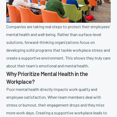
Companies are taking real steps to protect their employees'
mental health and well-being. Rather than surface-level
solutions, forward-thinking organizations focus on
developing solid programs that tackle workplace stress and
create a supportive environment. This shows they truly care
about their team's emotional and mental health.
Why Prioritize Mental Health in the
Workplace?
Poor mental health directly impacts work quality and
employee satisfaction. When team members deal with
stress or burnout, their engagement drops and they miss
more work days. Creating a supportive workplace leads to