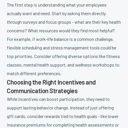
The first step is understanding what your employees
actually want and need. Start by asking them directly
through surveys and focus groups - what are their key health
concerns? What resources would they find most helpful?
For example, if work-life balance is a common challenge,
flexible scheduling and stress management tools could be
top priorities. Consider offering diverse options like fitness
classes, mental health support, and wellness workshops to
match different preferences.
Choosing the Right Incentives and
Communication Strategies
While incentives can boost participation, they need to
support lasting behavior change. Instead of just offering
gift cards, consider rewards tied to health goals - like lower
insurance premiums for completing health assessments or