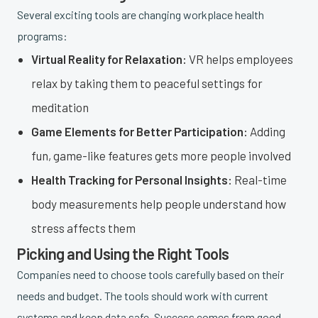
Several exciting tools are changing workplace health
programs:
Virtual Reality for Relaxation:
VR helps employees
relax by taking them to peaceful settings for
meditation
Game Elements for Better Participation:
Adding
fun, game-like features gets more people involved
Health Tracking for Personal Insights:
Real-time
body measurements help people understand how
stress affects them
Picking and Using the Right Tools
Companies need to choose tools carefully based on their
needs and budget. The tools should work with current
systems and keep data safe. Success comes from good