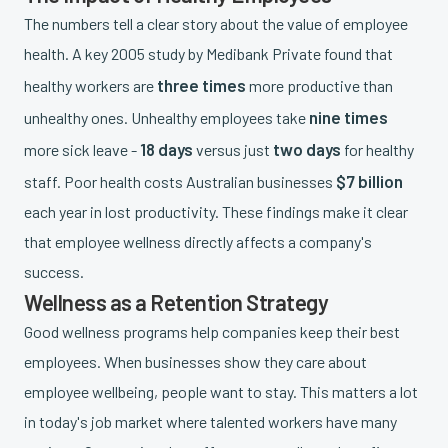
The numbers tell a clear story about the value of employee
health. A key 2005 study by Medibank Private found that
three times
healthy workers are
more productive than
nine times
unhealthy ones. Unhealthy employees take
18 days
two days
more sick leave -
versus just
for healthy
$7 billion
staff. Poor health costs Australian businesses
each year in lost productivity. These findings make it clear
that employee wellness directly affects a company's
success.
Wellness as a Retention Strategy
Good wellness programs help companies keep their best
employees. When businesses show they care about
employee wellbeing, people want to stay. This matters a lot
in today's job market where talented workers have many