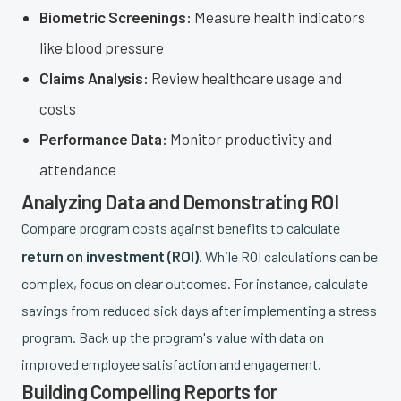
Biometric Screenings:
Measure health indicators
like blood pressure
Claims Analysis:
Review healthcare usage and
costs
Performance Data:
Monitor productivity and
attendance
Analyzing Data and Demonstrating ROI
Compare program costs against benefits to calculate
return on investment (ROI)
. While ROI calculations can be
complex, focus on clear outcomes. For instance, calculate
savings from reduced sick days after implementing a stress
program. Back up the program's value with data on
improved employee satisfaction and engagement.
Building Compelling Reports for