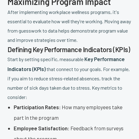
Maximizing Program Impact
After implementing workplace wellness programs, it's
essential to evaluate how well they're working. Moving away
from guesswork to data helps demonstrate program value
and improve strategies over time.
Defining Key Performance Indicators (KPIs)
Key Performance
Start by setting specific, measurable
Indicators (KPIs)
that connect to your goals. For example,
if you aim to reduce stress-related absences, track the
number of sick days taken due to stress. Key metrics to
consider:
Participation Rates:
How many employees take
part in the program
Employee Satisfaction:
Feedback from surveys
about the program