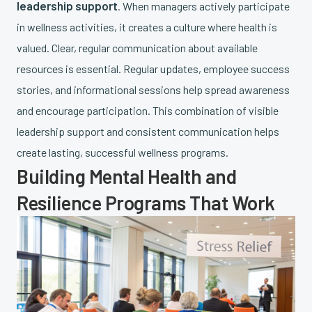
leadership support
. When managers actively participate
in wellness activities, it creates a culture where health is
valued. Clear, regular communication about available
resources is essential. Regular updates, employee success
stories, and informational sessions help spread awareness
and encourage participation. This combination of visible
leadership support and consistent communication helps
create lasting, successful wellness programs.
Building Mental Health and
Resilience Programs That Work