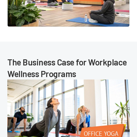
The Business Case for Workplace
Wellness Programs