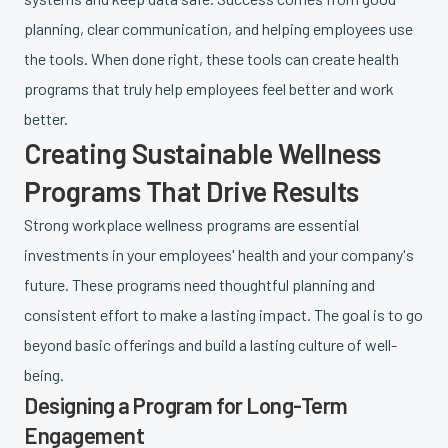
planning, clear communication, and helping employees use
the tools. When done right, these tools can create health
programs that truly help employees feel better and work
better.
Creating Sustainable Wellness
Programs That Drive Results
Strong workplace wellness programs are essential
investments in your employees' health and your company's
future. These programs need thoughtful planning and
consistent effort to make a lasting impact. The goal is to go
beyond basic offerings and build a lasting culture of well-
being.
Designing a Program for Long-Term
Engagement