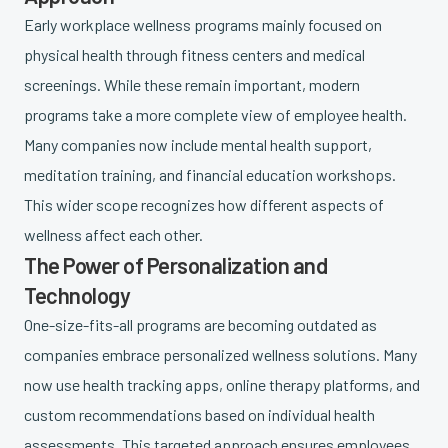
Early workplace wellness programs mainly focused on
physical health through fitness centers and medical
screenings. While these remain important, modern
programs take a more complete view of employee health.
Many companies now include mental health support,
meditation training, and financial education workshops.
This wider scope recognizes how different aspects of
wellness affect each other.
The Power of Personalization and
Technology
One-size-fits-all programs are becoming outdated as
companies embrace personalized wellness solutions. Many
now use health tracking apps, online therapy platforms, and
custom recommendations based on individual health
assessments. This targeted approach ensures employees