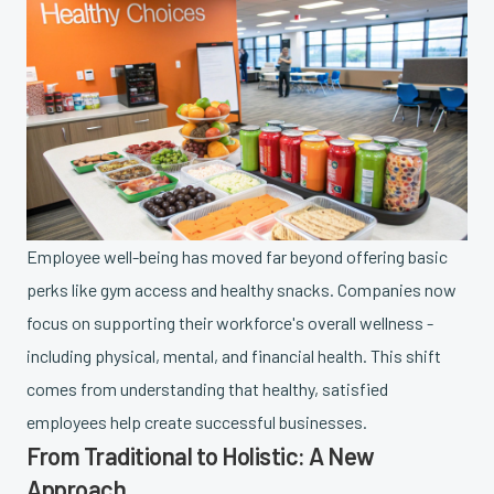
Employee well-being has moved far beyond offering basic
perks like gym access and healthy snacks. Companies now
focus on supporting their workforce's overall wellness -
including physical, mental, and financial health. This shift
comes from understanding that healthy, satisfied
employees help create successful businesses.
From Traditional to Holistic: A New
Approach