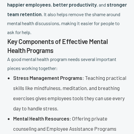
happier employees
better productivity
stronger
,
, and
team retention
. It also helps remove the shame around
mental health discussions, making it easier for people to
ask for help.
Key Components of Effective Mental
Health Programs
A good mental health program needs several important
pieces working together:
Stress Management Programs:
Teaching practical
skills like mindfulness, meditation, and breathing
exercises gives employees tools they can use every
day to handle stress.
Mental Health Resources:
Offering private
counseling and Employee Assistance Programs