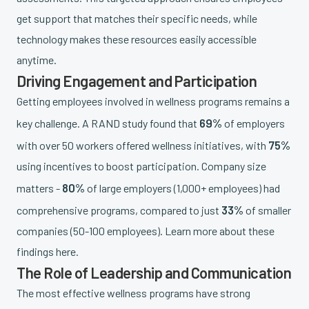
get support that matches their specific needs, while
technology makes these resources easily accessible
anytime.
Driving Engagement and Participation
Getting employees involved in wellness programs remains a
69%
key challenge. A RAND study found that
of employers
75%
with over 50 workers offered wellness initiatives, with
using incentives to boost participation. Company size
80%
matters -
of large employers (1,000+ employees) had
33%
comprehensive programs, compared to just
of smaller
companies (50-100 employees). Learn more about these
findings here.
The Role of Leadership and Communication
The most effective wellness programs have strong