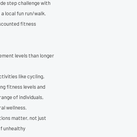
ide step challenge with
 local fun run/walk.
iscounted fitness
ement levels than longer
ivities like cycling,
ng fitness levels and
range of individuals,
al wellness.
ions matter, not just
of unhealthy