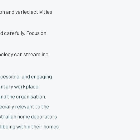
n and varied activities
 carefully. Focus on
nology can streamline
ccessible, and engaging
dentary workplace
and the organisation.
cially relevant to the
ustralian home decorators
llbeing within their homes