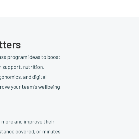
tters
ness program ideas to boost
h support, nutrition,
gonomics, and digital
prove your team's wellbeing
e more and improve their
distance covered, or minutes