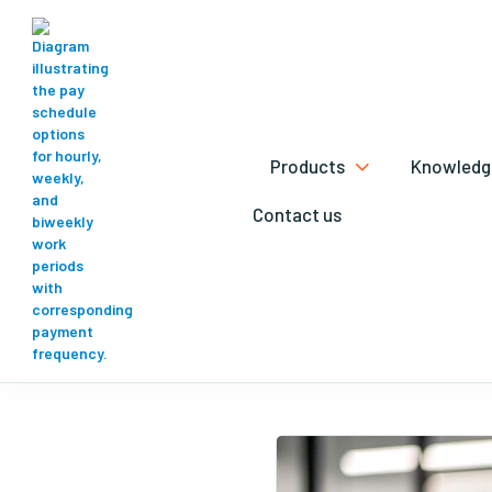

VIEW ALL
Products
Knowledg

Workpla
Contact us