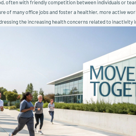
od, often with friendly competition between individuals or tea
e of many office jobs and foster a healthier, more active wor
ddressing the increasing health concerns related to inactivity 