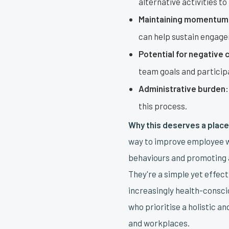
alternative activities to
Maintaining momentum
can help sustain engag
Potential for negative 
team goals and particip
Administrative burden:
this process.
Why this deserves a place 
way to improve employee w
behaviours and promoting a
They're a simple yet effec
increasingly health-consci
who prioritise a holistic a
and workplaces.