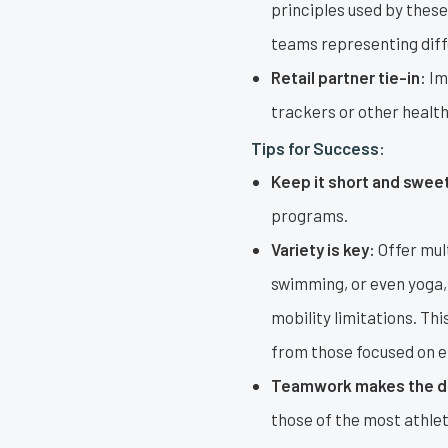
principles used by thes
teams representing diff
Retail partner tie-in:
Ima
trackers or other healt
Tips for Success:
Keep it short and swee
programs.
Variety is key:
Offer mult
swimming, or even yoga, 
mobility limitations. Thi
from those focused on er
Teamwork makes the d
those of the most athlet