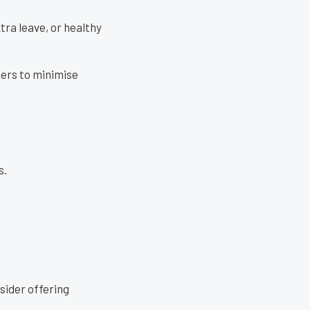
tra leave, or healthy
kers to minimise
s.
sider offering