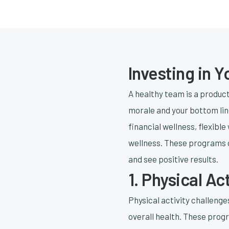
Investing in 
A healthy team is a produc
morale and your bottom line
financial wellness, flexibl
wellness. These programs c
and see positive results.
1. Physical Ac
Physical activity challeng
overall health. These progr