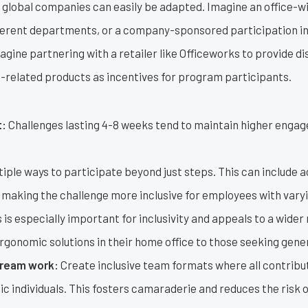
e global companies can easily be adapted. Imagine an office-w
erent departments, or a company-sponsored participation in a
gine partnering with a retailer like Officeworks to provide d
h-related products as incentives for program participants.
t:
Challenges lasting 4-8 weeks tend to maintain higher engag
iple ways to participate beyond just steps. This can include act
making the challenge more inclusive for employees with varyi
s is especially important for inclusivity and appeals to a wider 
gonomic solutions in their home office to those seeking gener
ream work:
Create inclusive team formats where all contribut
ic individuals. This fosters camaraderie and reduces the risk 