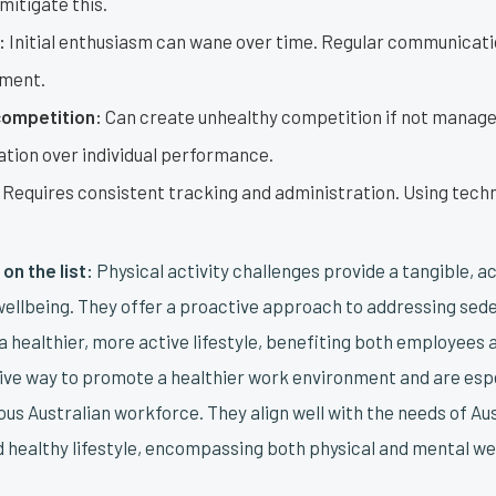
 mitigate this.
:
Initial enthusiasm can wane over time. Regular communicatio
ement.
competition:
Can create unhealthy competition if not managed
ation over individual performance.
Requires consistent tracking and administration. Using tech
on the list:
Physical activity challenges provide a tangible, a
ellbeing. They offer a proactive approach to addressing se
 healthier, more active lifestyle, benefiting both employees 
tive way to promote a healthier work environment and are espe
ous Australian workforce. They align well with the needs of A
nd healthy lifestyle, encompassing both physical and mental we