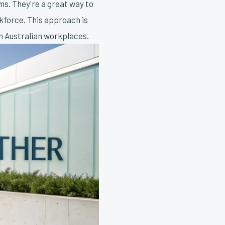
ms. They're a great way to
kforce. This approach is
in Australian workplaces.