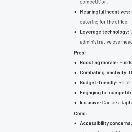
competition.
Meaningful incentives:
catering for the office.
Leverage technology:
U
administrative overhead
Pros:
Boosting morale:
Builds
Combating inactivity:
D
Budget-friendly:
Relati
Engaging for competito
Inclusive:
Can be adapted
Cons:
Accessibility concerns