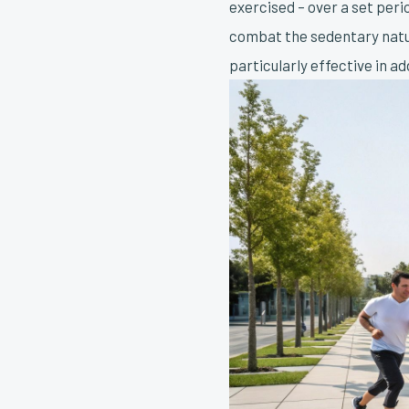
exercised – over a set peri
combat the sedentary natur
particularly effective in a