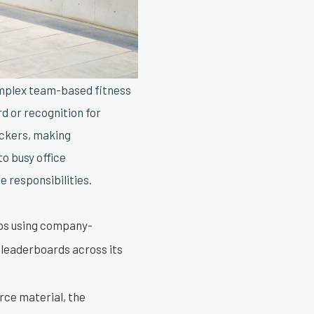
omplex team-based fitness
rd or recognition for
ckers, making
o busy office
e responsibilities.
eps using company-
 leaderboards across its
rce material, the