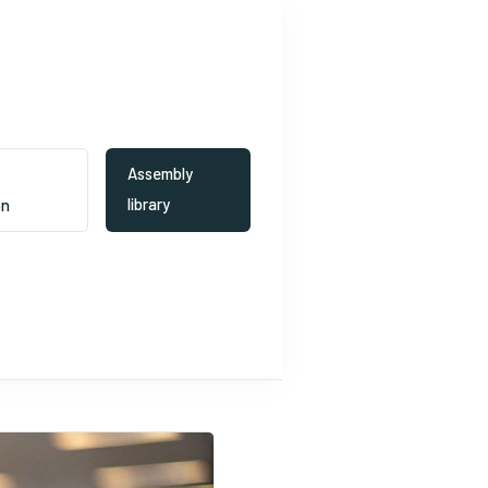
Assembly
Ideas to
library
on