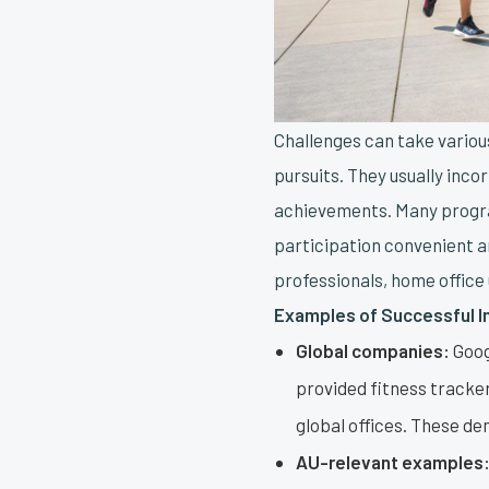
Challenges can take vario
pursuits. They usually inco
achievements. Many progra
participation convenient a
professionals, home office 
Examples of Successful 
Global companies:
Goog
provided fitness tracker
global offices. These de
AU-relevant examples