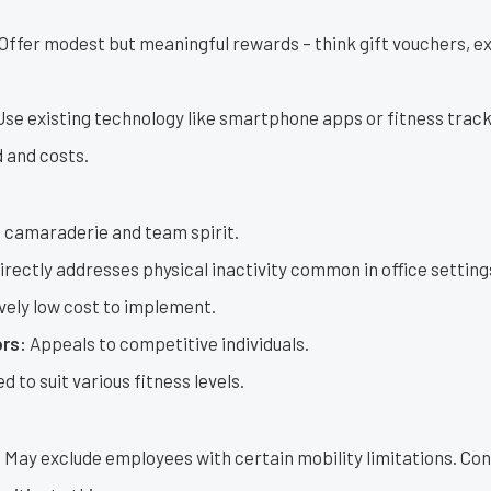
Offer modest but meaningful rewards – think gift vouchers, ex
se existing technology like smartphone apps or fitness trac
 and costs.
 camaraderie and team spirit.
irectly addresses physical inactivity common in office setting
vely low cost to implement.
rs:
Appeals to competitive individuals.
 to suit various fitness levels.
:
May exclude employees with certain mobility limitations. Con