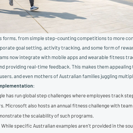
us forms, from simple step-counting competitions to more c
rporate goal setting, activity tracking, and some form of rewa
ms now integrate with mobile apps and wearable fitness tra
nd providing real-time feedback. This makes them appealing t
users, and even mothers of Australian families juggling multipl
Implementation:
le has run global step challenges where employees track st
s. Microsoft also hosts an annual fitness challenge with team
monstrate the scalability of such programs.
:
While specific Australian examples aren't provided in the sou