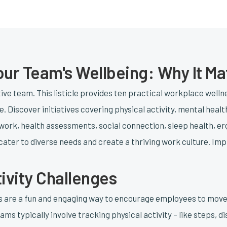
Your Team's Wellbeing: Why It Ma
tive team. This listicle provides ten practical workplace well
. Discover initiatives covering physical activity, mental healt
e work, health assessments, social connection, sleep health, er
ater to diverse needs and create a thriving work culture. Im
tivity Challenges
es are a fun and engaging way to encourage employees to mov
ams typically involve tracking physical activity – like steps, 