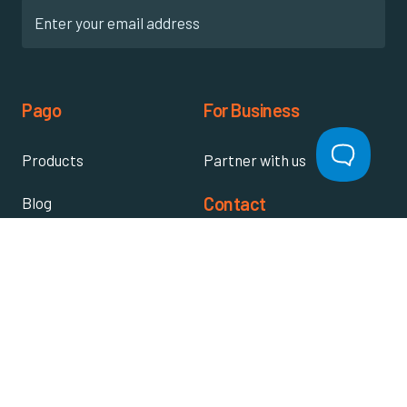
Pago
For Business
Products
Partner with us
Contact
Blog
Register warranty
About us
Video library
Contact us
Knowledge base
Write a review
FAQ