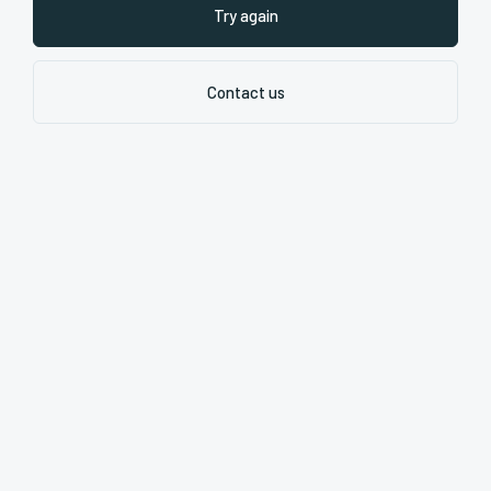
Try again
Contact us