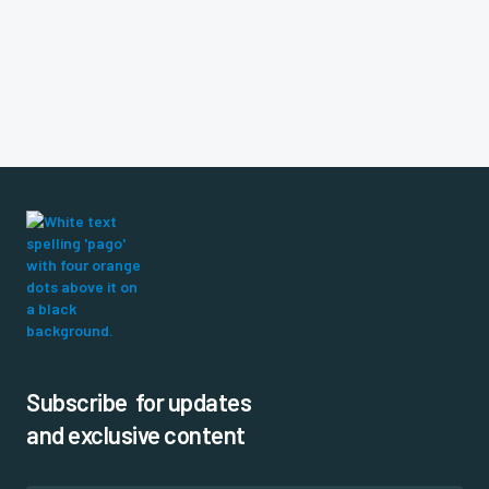
Subscribe for updates
and exclusive content