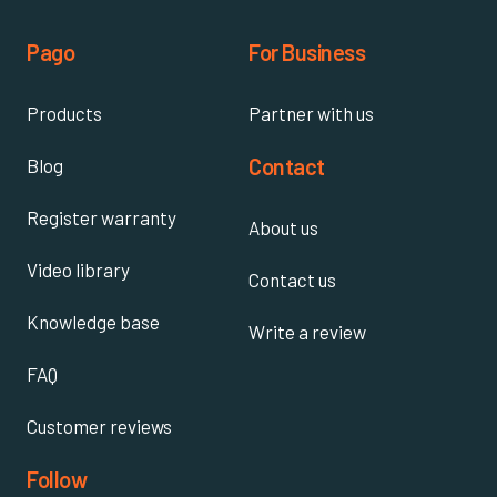
Pago
For Business
Products
Partner with us
Contact
Blog
Register warranty
About us
Video library
Contact us
Knowledge base
Write a review
FAQ
Customer reviews
Follow