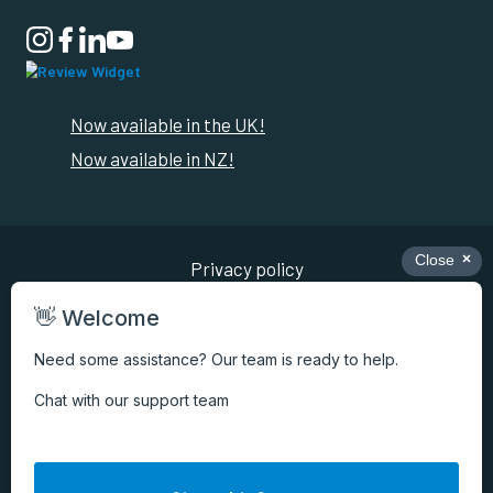

Now available in the UK!
Now available in NZ!
Privacy policy
Review conditions
Cookie preferences
Terms of use
Copyright ©
2026
Pago International Pty