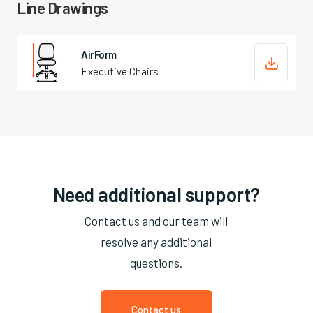
Line Drawings
AirForm

Executive Chairs
Need additional support?
Contact us and our team will
resolve any additional
questions.
Contact us