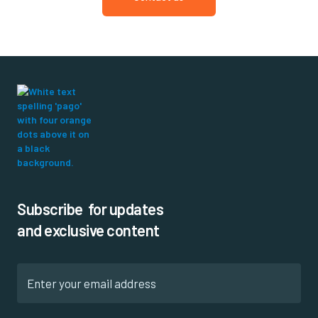
Subscribe for updates
and exclusive content