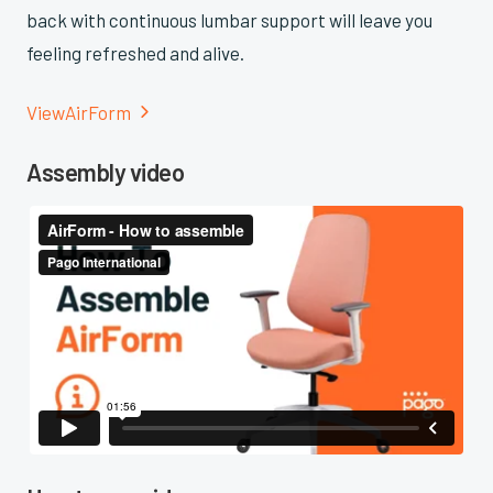
back with continuous lumbar support will leave you
feeling refreshed and alive.
View
AirForm

Assembly video
