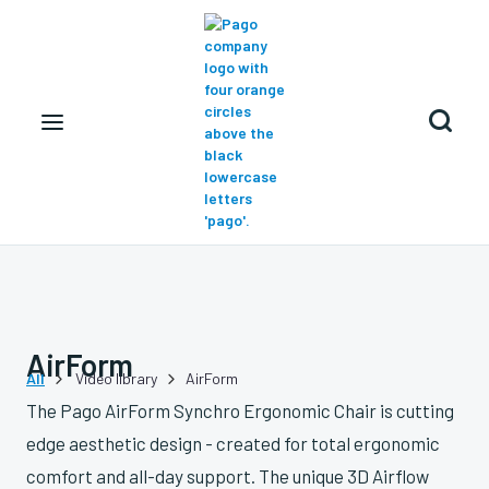

AirForm
All
Video library
AirForm


The Pago AirForm Synchro Ergonomic Chair is cutting
edge aesthetic design - created for total ergonomic
comfort and all-day support. The unique 3D Airflow