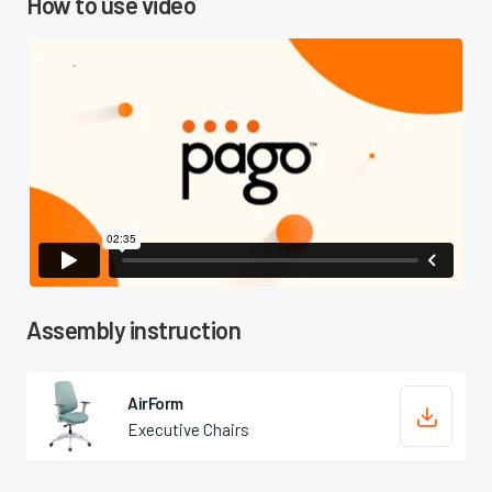
How to use video

Assembly instruction
AirForm

Executive Chairs