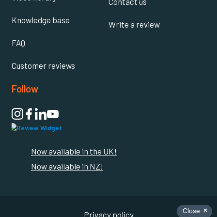
Contact us
Knowledge base
Write a review
FAQ
Customer reviews
Follow

Now available in the UK!
Now available in NZ!
Privacy policy