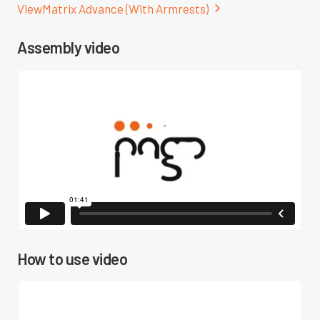
View
Matrix Advance (With Armrests)

Assembly video

How to use video