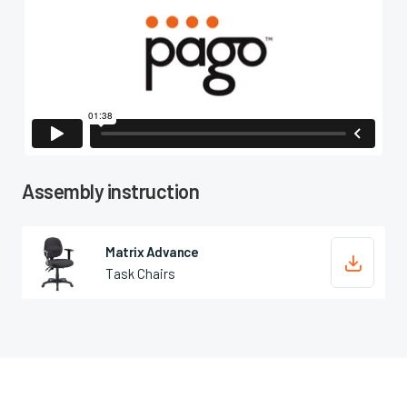

Assembly instruction
Matrix Advance

Task Chairs