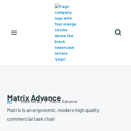

Matrix Advance
All
Video library
Matrix Advance


Matrix is an ergonomic, modern high quality
commercial task chair