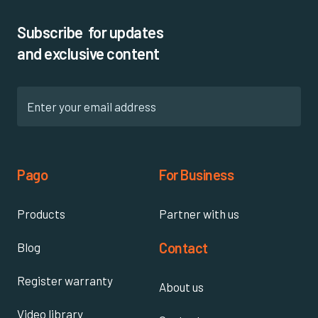
Subscribe for updates
and exclusive content
Pago
For Business
Products
Partner with us
Contact
Blog
Register warranty
About us
Video library