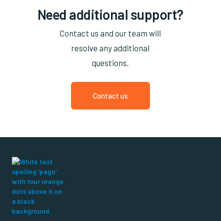
Need additional support?
Contact us and our team will
resolve any additional
questions.
Contact us