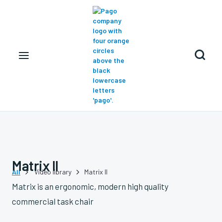

Matrix II
All
Video library
Matrix II


Matrix is an ergonomic, modern high quality
commercial task chair