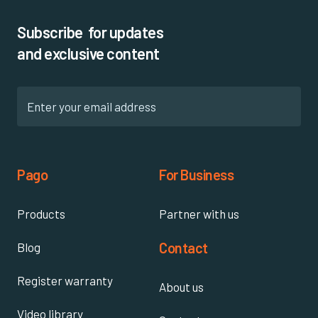
Subscribe for updates
and exclusive content
Pago
For Business
Products
Partner with us
Contact
Blog
Register warranty
About us
Video library