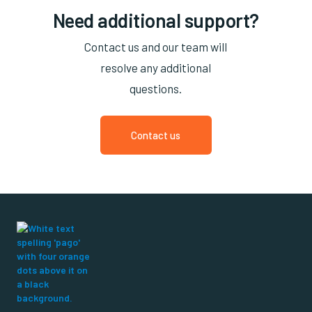
Need additional support?
Contact us and our team will
resolve any additional
questions.
Contact us