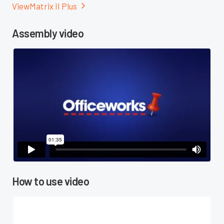
View
Matrix II Plus

Assembly video

How to use video