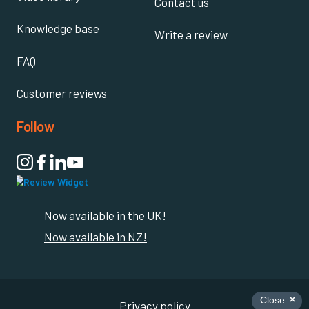
Contact us
Knowledge base
Write a review
FAQ
Customer reviews
Follow

Now available in the UK!
Now available in NZ!
Privacy policy