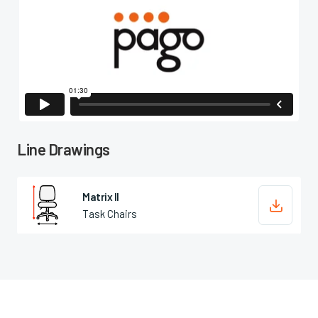

Line Drawings
Matrix II

Task Chairs