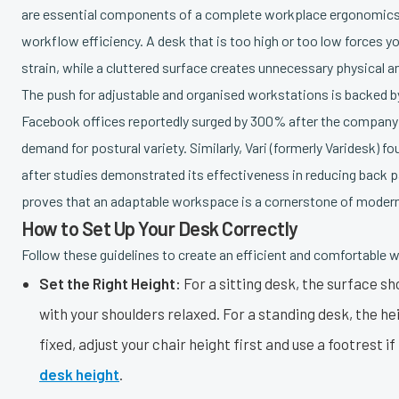
are essential components of a complete workplace ergonomics ch
workflow efficiency. A desk that is too high or too low forces y
strain, while a cluttered surface creates unnecessary physical a
The push for adjustable and organised workstations is backed by
Facebook offices reportedly surged by 300% after the company r
demand for postural variety. Similarly, Vari (formerly Varidesk) 
after studies demonstrated its effectiveness in reducing back 
proves that an adaptable workspace is a cornerstone of modern
How to Set Up Your Desk Correctly
Follow these guidelines to create an efficient and comfortable 
Set the Right Height:
For a sitting desk, the surface sh
with your shoulders relaxed. For a standing desk, the hei
fixed, adjust your chair height first and use a footrest 
desk height
.