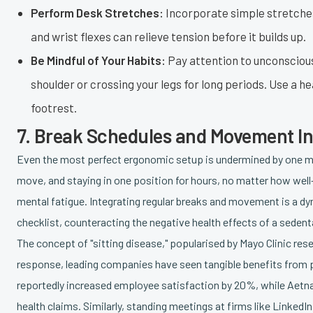
Perform Desk Stretches:
Incorporate simple stretches
and wrist flexes can relieve tension before it builds up.
Be Mindful of Your Habits:
Pay attention to unconscious
shoulder or crossing your legs for long periods. Use a he
footrest.
7. Break Schedules and Movement In
Even the most perfect ergonomic setup is undermined by one maj
move, and staying in one position for hours, no matter how well
mental fatigue. Integrating regular breaks and movement is a d
checklist, counteracting the negative health effects of a seden
The concept of "sitting disease," popularised by Mayo Clinic resea
response, leading companies have seen tangible benefits fro
reportedly increased employee satisfaction by 20%, while Aetna'
health claims. Similarly, standing meetings at firms like Linke