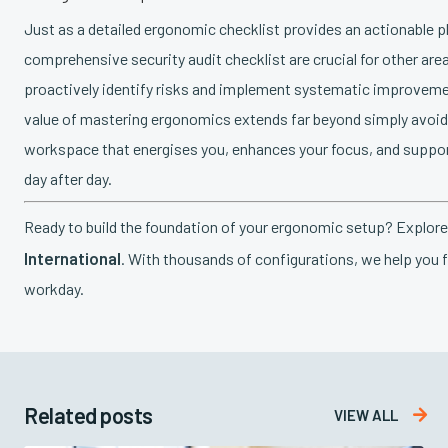
Just as a detailed ergonomic checklist provides an actionable pl
comprehensive security audit checklist are crucial for other a
proactively identify risks and implement systematic improvemen
value of mastering ergonomics extends far beyond simply avoiding
workspace that energises you, enhances your focus, and supports
day after day.
Ready to build the foundation of your ergonomic setup? Explor
International
. With thousands of configurations, we help you f
workday.
Related posts

VIEW ALL