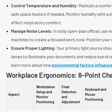
Control Temperature and Humidity:
Maintain a comfort
safe space heaters if needed. Monitor humidity with a s
affect respiratory comfort.
Manage Noise Levels:
In noisy open-plan offices, use
machines to create a focused work zone. Position your d
Ensure Proper Lighting:
Your primary light source shou
lamps to illuminate your documents and reduce eye str
learn more about how
environmental factors influenc
Workplace Ergonomics: 8-Point Ch
Workstation
Chair
Keyboard and
Setup and
Selection
Aspect
Mouse
Monitor
and
Positioning
Positioning
Adjustment