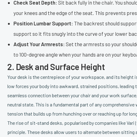
Check Seat Depth:
Sit back fully in the chair. You shou
your knees and the edge of the seat. This prevents pres
Position Lumbar Support:
The backrest should support 
support so it fits snugly into the curve of your lower b
Adjust Your Armrests:
Set the armrests so your should
to 100-degree angle when your hands are on your keyboar
2. Desk and Surface Height
Your desk is the centrepiece of your workspace, and its height is 
low forces your body into awkward, strained positions, leading to
seamless connection between your chair and your work surface, 
neutral state. This is a fundamental part of any comprehensive
tension that builds up from hunching over or reaching up for lon
The rise of sit-stand desks, popularised by companies like Vari (f
principle. These desks allow users to alternate between sittin