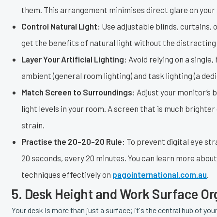
them. This arrangement minimises direct glare on your s
Control Natural Light:
Use adjustable blinds, curtains, o
get the benefits of natural light without the distractin
Layer Your Artificial Lighting:
Avoid relying on a single,
ambient (general room lighting) and task lighting (a ded
Match Screen to Surroundings:
Adjust your monitor’s b
light levels in your room. A screen that is much brighte
strain.
Practise the 20-20-20 Rule:
To prevent digital eye str
20 seconds, every 20 minutes. You can learn more abou
techniques effectively on
pagointernational.com.au
.
5. Desk Height and Work Surface Or
Your desk is more than just a surface; it's the central hub of 