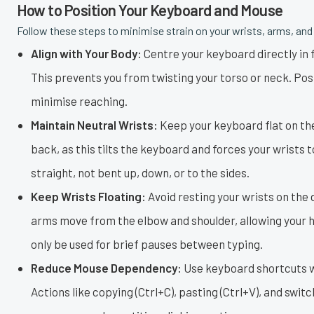
How to Position Your Keyboard and Mouse
Follow these steps to minimise strain on your wrists, arms, and
Align with Your Body:
Centre your keyboard directly in fr
This prevents you from twisting your torso or neck. Pos
minimise reaching.
Maintain Neutral Wrists:
Keep your keyboard flat on the
back, as this tilts the keyboard and forces your wrists 
straight, not bent up, down, or to the sides.
Keep Wrists Floating:
Avoid resting your wrists on the d
arms move from the elbow and shoulder, allowing your ha
only be used for brief pauses between typing.
Reduce Mouse Dependency:
Use keyboard shortcuts w
Actions like copying (Ctrl+C), pasting (Ctrl+V), and swi