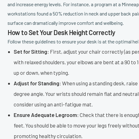
and increase energy levels. For instance, a program at a Minne
workstations found a 50% reduction in neck and upper back pai
surface can dramatically improve comfort and wellbeing.
How to Set Your Desk Height Correctly
Follow these guidelines to ensure your desk is at the optimal hei
Set for Sitting:
First, adjust your chair correctly (as pe
with relaxed shoulders, your elbows are bent at a 90 to 
up or down, when typing.
Adjust for Standing:
When using a standing desk, raise t
degree angle. Your wrists should remain flat and neutr
consider using an anti-fatigue mat.
Ensure Adequate Legroom:
Check that there is enough
feet. You should be able to move your legs freely withou
promoting healthy circulation.