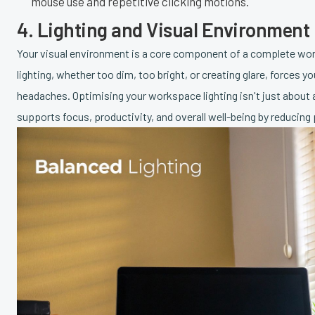
mouse use and repetitive clicking motions.
4. Lighting and Visual Environment
Your visual environment is a core component of a complete work
lighting, whether too dim, too bright, or creating glare, forces yo
headaches. Optimising your workspace lighting isn't just about 
supports focus, productivity, and overall well-being by reducing