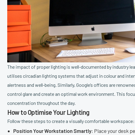
The impact of proper lighting is well-documented by industry lea
utilises circadian lighting systems that adjust in colour and in
alertness and well-being. Similarly, Google’s offices are renowne
control glare and create an optimal work environment. This foc
concentration throughout the day.
How to Optimise Your Lighting
Follow these steps to create a visually comfortable workspace:
Position Your Workstation Smartly:
Place your desk per