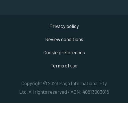
Privacy policy
Review conditions
Cookie preferences
Terms of use
Copyright ©
2026
Pago International Pty
Ltd. All rights reserved / ABN: 40613903816