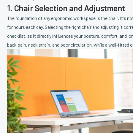
1. Chair Selection and Adjustment
The foundation of any ergonomic workspace is the chair. It's not j
for hours each day. Selecting the right chair and adjusting it c
checklist, as it directly influences your posture, comfort, and l
back pain, neck strain, and poor circulation, while a well-fitte