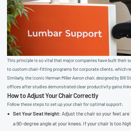
This principle is so vital that major companies have built their
to custom chair-fitting programs for corporate clients, which r
Similarly, the iconic Herman Miller Aeron chair, designed by Bi
offices after studies demonstrated clear productivity gains lin
How to Adjust Your Chair Correctly
Follow these steps to set up your chair for optimal support:
Set Your Seat Height:
Adjust the chair so your feet are f
a 90-degree angle at your knees. If your chair is too high