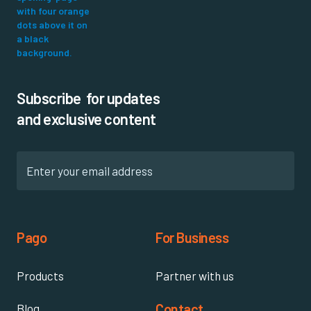
Subscribe for updates
and exclusive content
Pago
For Business
Products
Partner with us
Contact
Blog