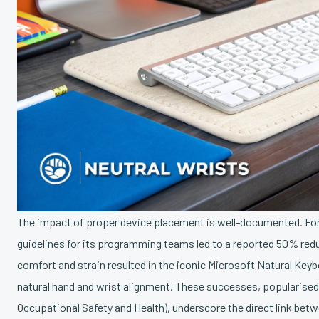
The impact of proper device placement is well-documented. For
guidelines for its programming teams led to a reported 50% reduc
comfort and strain resulted in the iconic Microsoft Natural Key
natural hand and wrist alignment. These successes, popularised 
Occupational Safety and Health), underscore the direct link be