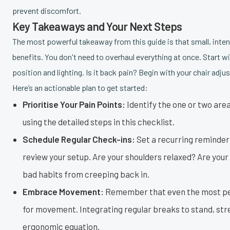
prevent discomfort.
Key Takeaways and Your Next Steps
The most powerful takeaway from this guide is that small, int
benefits. You don't need to overhaul everything at once. Start w
position and lighting. Is it back pain? Begin with your chair adj
Here’s an actionable plan to get started:
Prioritise Your Pain Points:
Identify the one or two are
using the detailed steps in this checklist.
Schedule Regular Check-ins:
Set a recurring reminder 
review your setup. Are your shoulders relaxed? Are your
bad habits from creeping back in.
Embrace Movement:
Remember that even the most per
for movement. Integrating regular breaks to stand, stre
ergonomic equation.