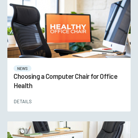
NEWS
Choosing a Computer Chair for Office
Health
DETAILS