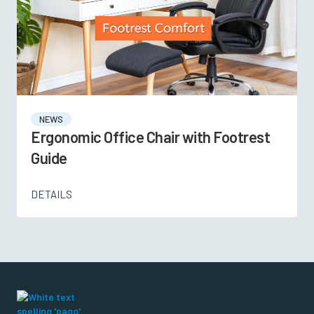
NEWS
Ergonomic Office Chair with Footrest
Guide
DETAILS