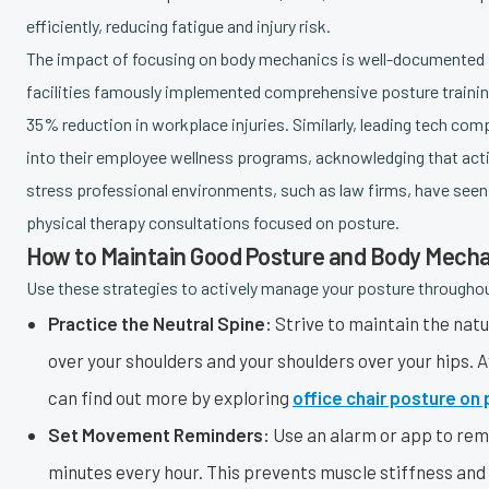
efficiently, reducing fatigue and injury risk.
The impact of focusing on body mechanics is well-documented in
facilities famously implemented comprehensive posture training
35% reduction in workplace injuries. Similarly, leading tech com
into their employee wellness programs, acknowledging that acti
stress professional environments, such as law firms, have seen
physical therapy consultations focused on posture.
How to Maintain Good Posture and Body Mech
Use these strategies to actively manage your posture througho
Practice the Neutral Spine:
Strive to maintain the natur
over your shoulders and your shoulders over your hips. 
can find out more by exploring
office chair posture on
Set Movement Reminders:
Use an alarm or app to remi
minutes every hour. This prevents muscle stiffness and 