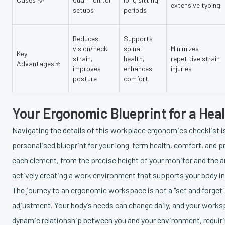
extensive typing
setups
periods
Reduces
Supports
vision/neck
spinal
Minimizes
Key
strain,
health,
repetitive strain
Advantages ⭐
improves
enhances
injuries
posture
comfort
Your Ergonomic Blueprint for a Hea
Navigating the details of this workplace ergonomics checklist is
personalised blueprint for your long-term health, comfort, and
each element, from the precise height of your monitor and the ang
actively creating a work environment that supports your body ins
The journey to an ergonomic workspace is not a "set and forget" 
adjustment. Your body’s needs can change daily, and your workspa
dynamic relationship between you and your environment, requiri