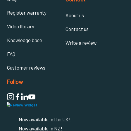
Register warranty
About us
Video library
Contact us
Knowledge base
Write a review
FAQ
Customer reviews
Follow

Now available in the UK!
Now available in NZ!