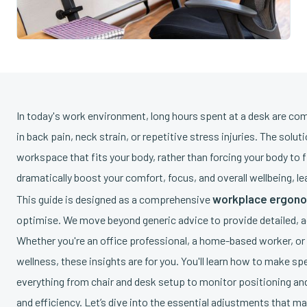
In today's work environment, long hours spent at a desk are co
in back pain, neck strain, or repetitive stress injuries. The solu
workspace that fits your body, rather than forcing your body to
dramatically boost your comfort, focus, and overall wellbeing, l
workplace ergono
This guide is designed as a comprehensive
optimise. We move beyond generic advice to provide detailed, a
Whether you're an office professional, a home-based worker, or
wellness, these insights are for you. You'll learn how to make sp
everything from chair and desk setup to monitor positioning and
and efficiency. Let’s dive into the essential adjustments that ma