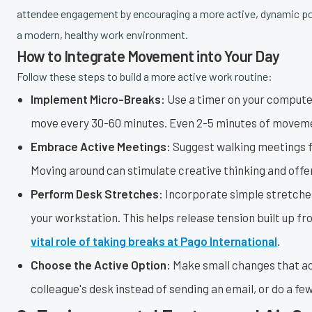
attendee engagement by encouraging a more active, dynamic pos
a modern, healthy work environment.
How to Integrate Movement into Your Day
Follow these steps to build a more active work routine:
Implement Micro-Breaks:
Use a timer on your computer
move every 30-60 minutes. Even 2-5 minutes of movemen
Embrace Active Meetings:
Suggest walking meetings f
Moving around can stimulate creative thinking and off
Perform Desk Stretches:
Incorporate simple stretches 
your workstation. This helps release tension built up f
vital role of taking breaks at Pago International
.
Choose the Active Option:
Make small changes that add 
colleague's desk instead of sending an email, or do a few 