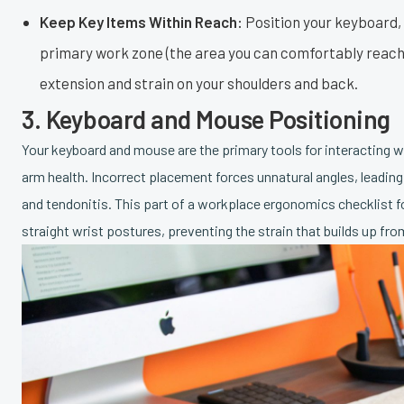
Keep Key Items Within Reach:
Position your keyboard, 
primary work zone (the area you can comfortably reach 
extension and strain on your shoulders and back.
3. Keyboard and Mouse Positioning
Your keyboard and mouse are the primary tools for interacting wi
arm health. Incorrect placement forces unnatural angles, leading t
and tendonitis. This part of a workplace ergonomics checklist f
straight wrist postures, preventing the strain that builds up fr