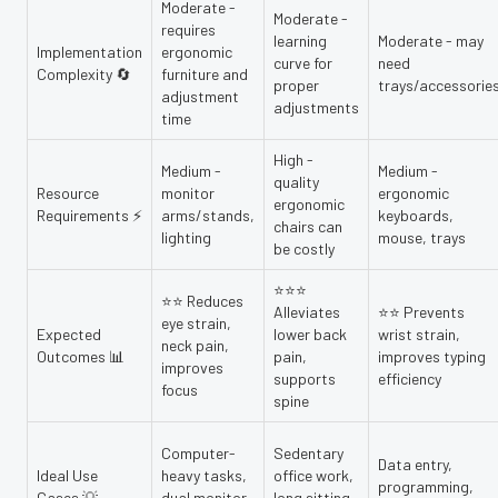
Moderate -
Moderate -
requires
learning
Moderate - may
Implementation
ergonomic
curve for
need
Complexity 🔄
furniture and
proper
trays/accessorie
adjustment
adjustments
time
High -
Medium -
Medium -
quality
Resource
monitor
ergonomic
ergonomic
Requirements ⚡
arms/stands,
keyboards,
chairs can
lighting
mouse, trays
be costly
⭐⭐⭐
⭐⭐ Reduces
Alleviates
⭐⭐ Prevents
eye strain,
Expected
lower back
wrist strain,
neck pain,
Outcomes 📊
pain,
improves typing
improves
supports
efficiency
focus
spine
Computer-
Sedentary
Data entry,
Ideal Use
heavy tasks,
office work,
programming,
Cases 💡
dual monitor
long sitting