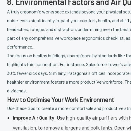
8. Environmental Factors and Air Qu
A truly ergonomic workspace extends beyond your physical setup.
noise levels significantly impact your comfort, health, and abilit
headaches, fatigue, and distraction, undermining even the best 
part of any comprehensive workplace ergonomics checklist, as i
performance.
The focus on healthy buildings, championed by standards like t
highlights this connection. For instance, Salesforce Tower's adv
30% fewer sick days. Similarly, Patagonia's offices incorporate n
healthier environment fosters a more productive workforce. Th
dividends.
How to Optimise Your Work Environment
Use these tips to create a more comfortable and productive a
Improve Air Quality:
Use high-quality air purifiers with 
ventilation, to remove allergens and pollutants. Open wi