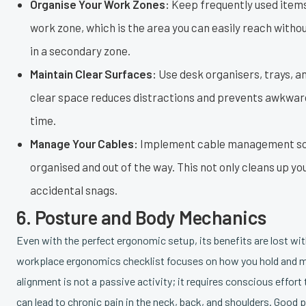
Organise Your Work Zones:
Keep frequently used items
work zone, which is the area you can easily reach witho
in a secondary zone.
Maintain Clear Surfaces:
Use desk organisers, trays, a
clear space reduces distractions and prevents awkward
time.
Manage Your Cables:
Implement cable management soluti
organised and out of the way. This not only cleans up y
accidental snags.
6. Posture and Body Mechanics
Even with the perfect ergonomic setup, its benefits are lost w
workplace ergonomics checklist focuses on how you hold and mo
alignment is not a passive activity; it requires conscious effort
can lead to chronic pain in the neck, back, and shoulders. Good